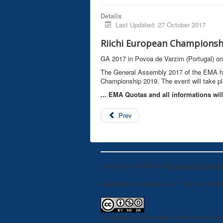
Details
Last Updated: 27 October 2017
Riichi European Championshi
GA 2017 in Povoa de Varzim (Portugal) o
The General Assembly 2017 of the EMA has
Championship 2019. The event will take pl
... EMA Quotas and all informations wil
Prev
Copyright © 2005-2018
European Mahjong
Designed by JoomlArt.com. Joomla! is Fr
Except where otherwise noted, content an