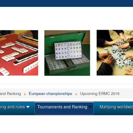
and Ranking
European championships
Upcoming ERMC 2019
ong and rules
Tournaments and Ranking
Mahjong worldwi