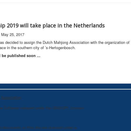
p 2019 will take place in the Netherlands
n May 25, 2017
 decided to assign the Dutch Mahjong Association with the organization of
ace in the southern city of ’s-Hertogenbosch.
l be published soon ...
 Association
.
ee Software released under the GNU/GPL License.
d documents on this site are licensed under a
Creative Commons Attribution-