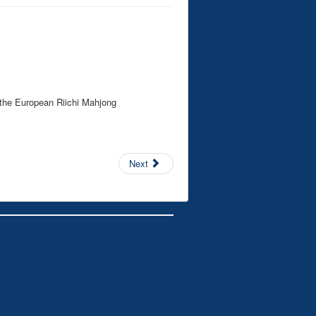
 the European Riichi Mahjong
Next
NonCommercial-ShareAlike 4.0