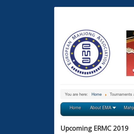
You are here:
Home
Tournaments 
Home
About EMA
Mahj
Upcoming ERMC 2019