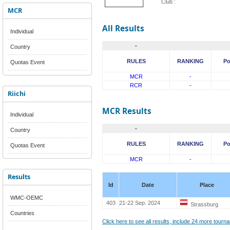
Club :
MCR
All Results
Individual
-
Country
RULES
RANKING
Po
Quotas Event
MCR
-
RCR
-
Riichi
MCR Results
Individual
-
Country
RULES
RANKING
Po
Quotas Event
MCR
-
Results
Id
Date
Place
WMC-OEMC
403
21-22 Sep. 2024
Strassburg
Countries
Click here to see all results, include 24 more tour