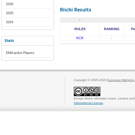
2026
Riichi Results
2025
-
2024
RULES
RANKING
Po
RCR
-
Stats
EMA active Players
Copyright © 2005-2026
European Mahjong 
Except where otherwise noted, content and 
International License
.