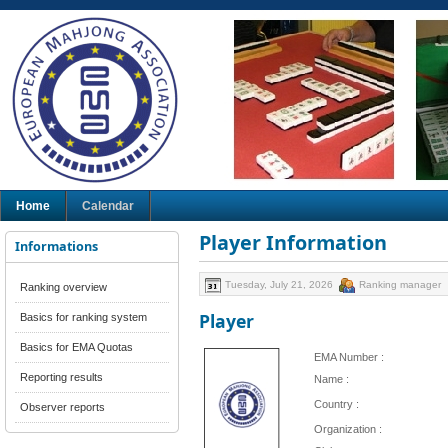
Home
Calendar
Player Information
Informations
Tuesday, July 21, 2026
Ranking manager
Ranking overview
Player
Basics for ranking system
Basics for EMA Quotas
EMA Number :
Reporting results
Name :
Country :
Observer reports
Organization :