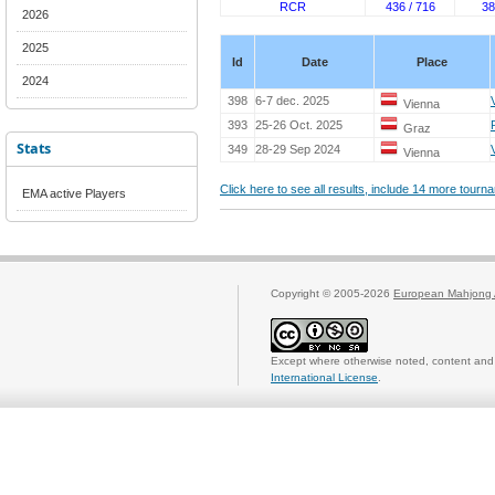
RCR
436 / 716
38
2026
2025
Id
Date
Place
2024
398
6-7 dec. 2025
Vienna
393
25-26 Oct. 2025
Graz
Stats
349
28-29 Sep 2024
Vienna
Click here to see all results, include 14 more tour
EMA active Players
Copyright © 2005-2026
European Mahjong 
Except where otherwise noted, content and 
International License
.