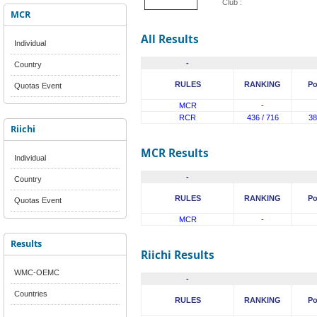
Club :
MCR
All Results
Individual
-
Country
RULES
RANKING
Po
Quotas Event
MCR
-
RCR
436 / 716
38
Riichi
MCR Results
Individual
-
Country
RULES
RANKING
Po
Quotas Event
MCR
-
Results
Riichi Results
WMC-OEMC
-
Countries
RULES
RANKING
Po