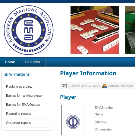
Home
Calendar
Player Information
Informations
Tuesday, July 21, 2026
Ranking manager
Ranking overview
Player
Basics for ranking system
Basics for EMA Quotas
EMA Number :
Reporting results
Name :
Country :
Observer reports
Organization :