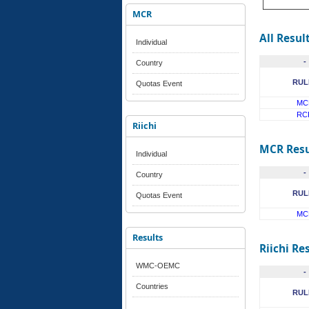
MCR
All Resul
Individual
-
Country
RUL
Quotas Event
MC
RC
Riichi
MCR Resu
Individual
-
Country
RUL
Quotas Event
MC
Results
Riichi Re
WMC-OEMC
-
Countries
RUL