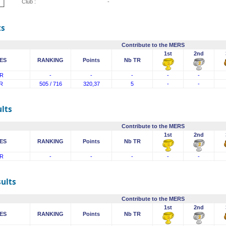
Club :
-
ts
Contribute to the MERS
1st
2nd
ES
RANKING
Points
Nb TR
R
-
-
-
-
-
R
505 / 716
320,37
5
-
-
lts
Contribute to the MERS
1st
2nd
ES
RANKING
Points
Nb TR
R
-
-
-
-
-
sults
Contribute to the MERS
1st
2nd
ES
RANKING
Points
Nb TR