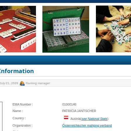
 Information
July 21, 2026
Ranking manager
EMA Number :
01000146
Name :
PATRICIA JANTSCHER
Country :
Austria(
see National Stats
)
Organization :
Österreichischer mahjong verband