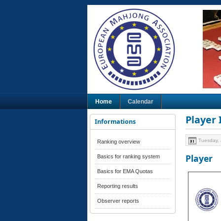
Home
Calendar
Player
Informations
Tuesday, 
Ranking overview
Player
Basics for ranking system
Basics for EMA Quotas
Reporting results
Observer reports