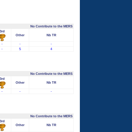
No Contribute to the MERS
3rd
Other
Nb TR
-
-
-
-
5
4
No Contribute to the MERS
3rd
Other
Nb TR
-
-
-
No Contribute to the MERS
3rd
Other
Nb TR