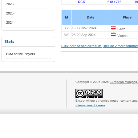
RCR
618 / 716
19
2026
2025
Id
Date
Place
2024
358
16-17 Nov. 2024
Graz
349
28-29 Sep 2024
Vienna
Stats
Click here to see all results, include 2 more tourn
EMA active Players
Copyright © 2005-2026
European Mahjong 
Except where otherwise noted, content and 
International License
.