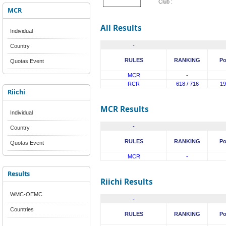
Club :
MCR
All Results
Individual
-
Country
RULES
RANKING
Po
Quotas Event
MCR
-
RCR
618 / 716
19
Riichi
MCR Results
Individual
-
Country
RULES
RANKING
Po
Quotas Event
MCR
-
Results
Riichi Results
WMC-OEMC
-
Countries
RULES
RANKING
Po