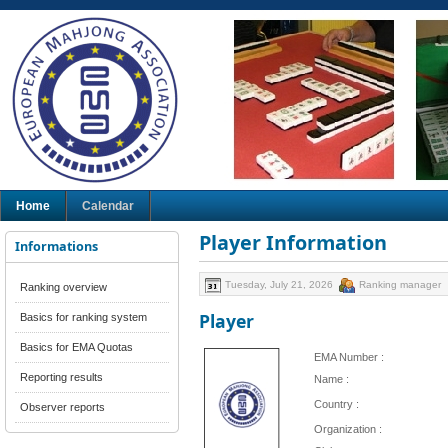
Home
Calendar
Player Information
Informations
Tuesday, July 21, 2026
Ranking manager
Ranking overview
Player
Basics for ranking system
Basics for EMA Quotas
EMA Number :
Reporting results
Name :
Country :
Observer reports
Organization :