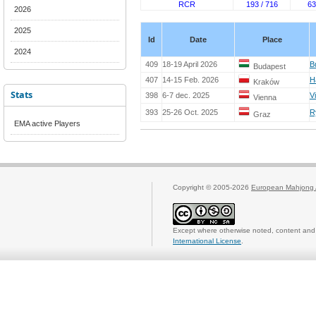
RCR
193 / 716
63
2026
2025
Id
Date
Place
2024
409
18-19 April 2026
B
Budapest
407
14-15 Feb. 2026
H
Kraków
Stats
398
6-7 dec. 2025
V
Vienna
393
25-26 Oct. 2025
R
Graz
EMA active Players
Copyright © 2005-2026
European Mahjong 
Except where otherwise noted, content and 
International License
.