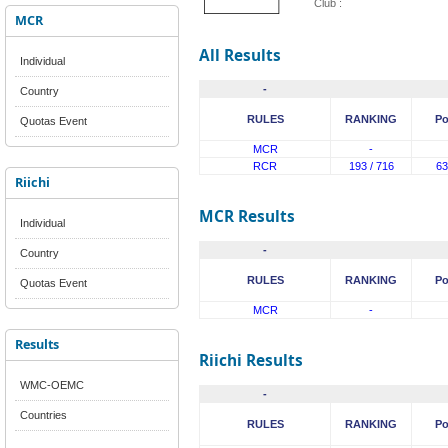
Club :
MCR
All Results
Individual
-
Country
RULES
RANKING
Po
Quotas Event
MCR
-
RCR
193 / 716
63
Riichi
MCR Results
Individual
-
Country
RULES
RANKING
Po
Quotas Event
MCR
-
Results
Riichi Results
WMC-OEMC
-
Countries
RULES
RANKING
Po