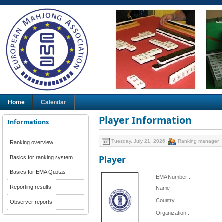
Home
Calendar
Player Information
Informations
Tuesday, July 21, 2026
Ranking manager
Ranking overview
Player
Basics for ranking system
Basics for EMA Quotas
EMA Number :
Reporting results
Name :
Country :
Observer reports
Organization :