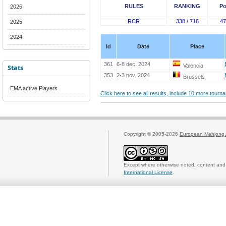
RULES
RANKING
Po
2026
RCR
338 / 716
47
2025
2024
Id
Date
Place
361
6-8 dec. 2024
Valencia
Stats
353
2-3 nov. 2024
Brussels
EMA active Players
Click here to see all results, include 10 more tour
Copyright © 2005-2026
European Mahjong 
Except where otherwise noted, content and 
International License
.