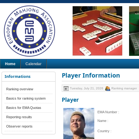
Home
Calendar
Player Information
Informations
Tuesday, July 21, 2026
Ranking manager
Ranking overview
Player
Basics for ranking system
Basics for EMA Quotas
EMA Number :
Reporting results
Name :
Observer reports
Country :