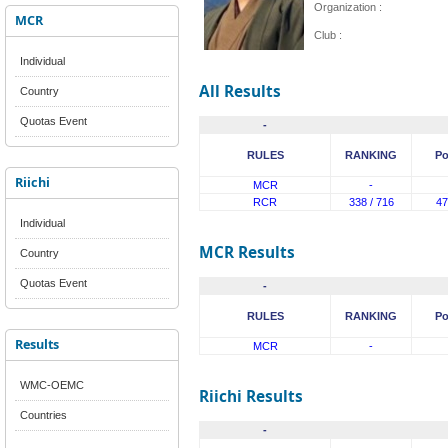
Organization :
MCR
Club :
Individual
All Results
Country
Quotas Event
-
RULES
RANKING
Po
Riichi
MCR
-
RCR
338 / 716
47
Individual
MCR Results
Country
Quotas Event
-
RULES
RANKING
Po
Results
MCR
-
WMC-OEMC
Riichi Results
Countries
-