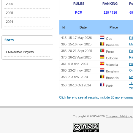
RULES
RANKING
Po
2026
RCR
129 / 716
69
2025
2024
Id
Date
Place
415
15-17 May 2026
Ri
Oss
Stats
395
15-16 nov. 2025
Ma
Brussels
385
20-21 Sept 2025
Po
Porto
EMA active Players
370
26-27 April 2025
Ri
Cologne
361
6-8 dec. 2024
Eu
Valencia
360
23-24 nov. 2024
Or
Berghem
353
2-3 nov. 2024
Ma
Brussels
TR
350
10-13 Oct 2024
Paris
ye
Click here to see all results, include 20 more tour
Copyright © 2005-2026
European Mahjong 