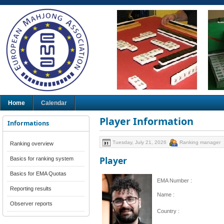
Home
Calendar
Player Information
Informations
Tuesday, July 21, 2026
Ranking manager
Ranking overview
Player
Basics for ranking system
Basics for EMA Quotas
EMA Number :
Reporting results
Name :
Observer reports
Country :