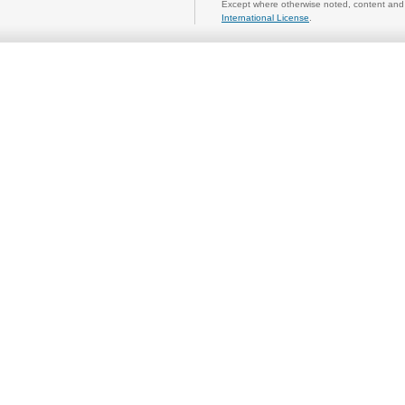
Except where otherwise noted, content and 
International License
.