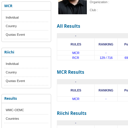
Organization :
MCR
Club :
Individual
All Results
Country
Quotas Event
-
RULES
RANKING
Po
Riichi
MCR
-
RCR
129 / 716
69
Individual
MCR Results
Country
Quotas Event
-
RULES
RANKING
Po
Results
MCR
-
WMC-OEMC
Riichi Results
Countries
-