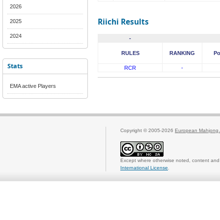
2026
Riichi Results
2025
2024
-
RULES
RANKING
Po
Stats
RCR
-
EMA active Players
Copyright © 2005-2026
European Mahjong 
Except where otherwise noted, content and 
International License
.