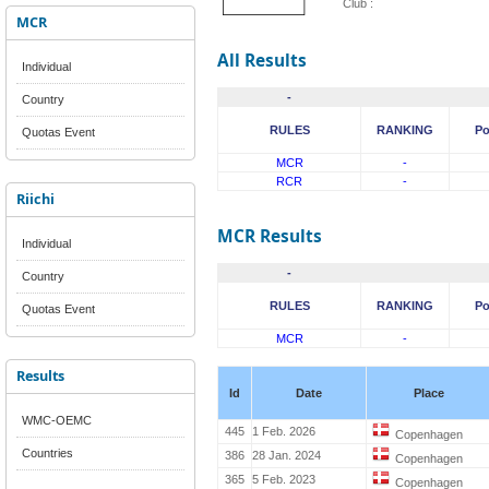
Club :
MCR
All Results
Individual
-
Country
RULES
RANKING
Po
Quotas Event
MCR
-
RCR
-
Riichi
MCR Results
Individual
-
Country
RULES
RANKING
Po
Quotas Event
MCR
-
Results
Id
Date
Place
WMC-OEMC
445
1 Feb. 2026
Copenhagen
Countries
386
28 Jan. 2024
Copenhagen
365
5 Feb. 2023
Copenhagen