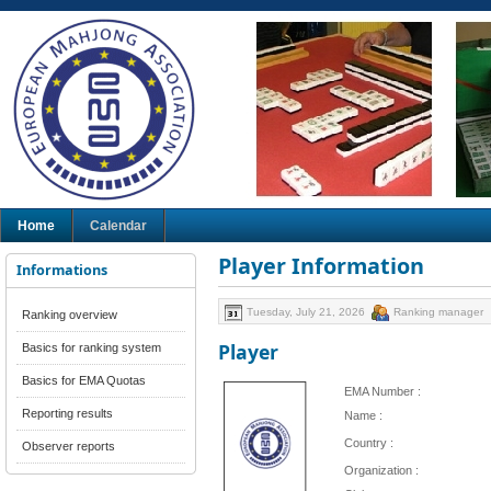
Home
Calendar
Player Information
Informations
Tuesday, July 21, 2026
Ranking manager
Ranking overview
Player
Basics for ranking system
Basics for EMA Quotas
EMA Number :
Reporting results
Name :
Country :
Observer reports
Organization :