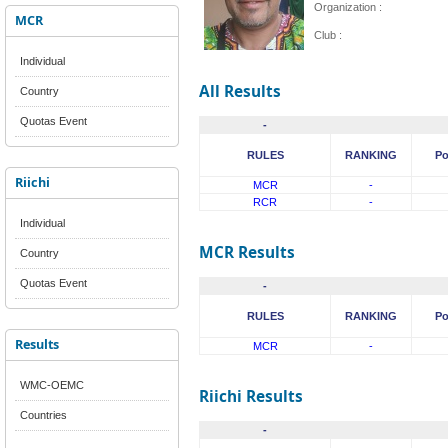
Organization :
MCR
Club :
Individual
All Results
Country
Quotas Event
-
RULES
RANKING
Po
Riichi
MCR
-
RCR
-
Individual
MCR Results
Country
Quotas Event
-
RULES
RANKING
Po
Results
MCR
-
WMC-OEMC
Riichi Results
Countries
-