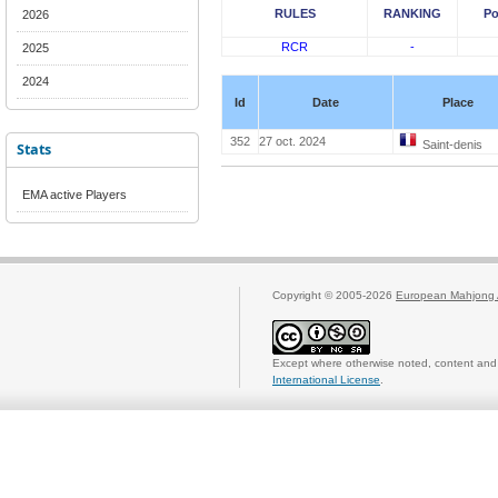
RULES
RANKING
Po
2026
RCR
-
2025
2024
Id
Date
Place
352
27 oct. 2024
Saint-denis
Stats
EMA active Players
Copyright © 2005-2026
European Mahjong 
Except where otherwise noted, content and 
International License
.