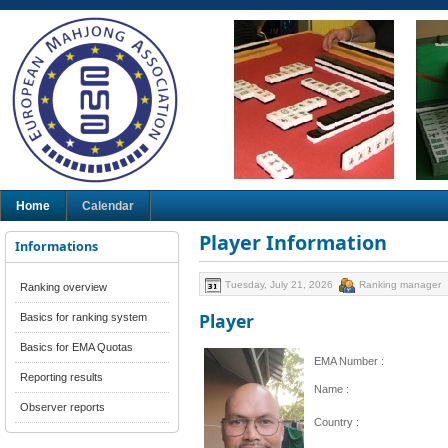
Home
Calendar
Player Information
Informations
Tuesday, July 21, 2026
Ranking manager
Ranking overview
Player
Basics for ranking system
Basics for EMA Quotas
EMA Number :
Reporting results
Name :
Observer reports
Country :