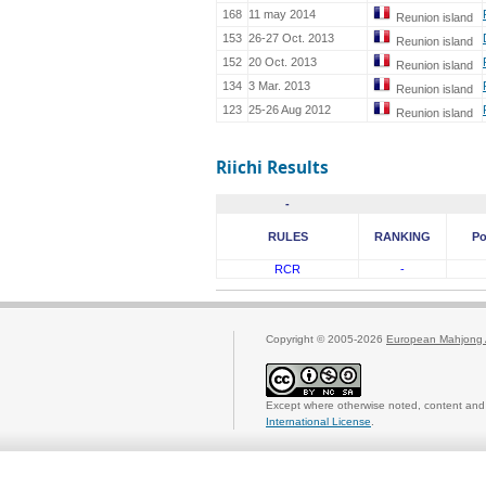
168
11 may 2014
Reunion island
153
26-27 Oct. 2013
Reunion island
152
20 Oct. 2013
Reunion island
134
3 Mar. 2013
Reunion island
123
25-26 Aug 2012
Reunion island
Riichi Results
-
RULES
RANKING
Po
RCR
-
Copyright © 2005-2026
European Mahjong 
Except where otherwise noted, content and 
International License
.