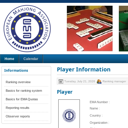
Home
Calendar
Player Information
Informations
Tuesday, July 21, 2026
Ranking manager
Ranking overview
Player
Basics for ranking system
Basics for EMA Quotas
EMA Number :
Reporting results
Name :
Country :
Observer reports
Organization :