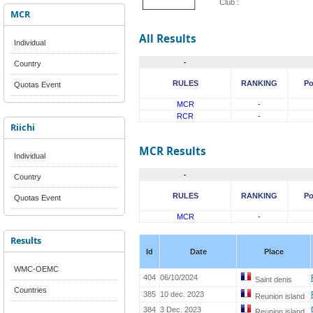
Club :
MCR
All Results
Individual
-
Country
RULES
RANKING
Po
Quotas Event
MCR
-
RCR
-
Riichi
MCR Results
Individual
-
Country
RULES
RANKING
Po
Quotas Event
MCR
-
Results
Id
Date
Place
WMC-OEMC
404
06/10/2024
Saint denis
Countries
385
10 dec. 2023
Reunion island
384
3 Dec. 2023
Reunion island