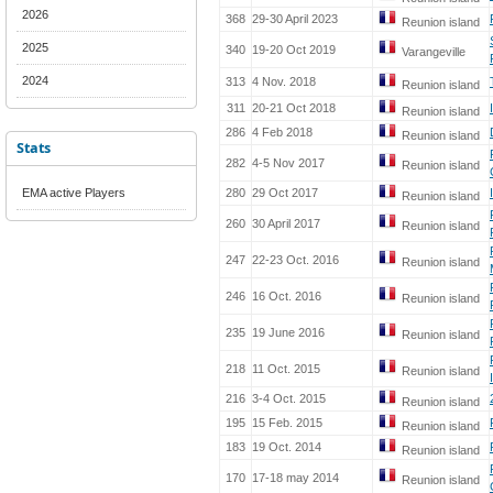
2026
368
29-30 April 2023
Reunion island
2025
340
19-20 Oct 2019
Varangeville
2024
313
4 Nov. 2018
Reunion island
311
20-21 Oct 2018
Reunion island
286
4 Feb 2018
Reunion island
Stats
282
4-5 Nov 2017
Reunion island
EMA active Players
280
29 Oct 2017
Reunion island
260
30 April 2017
Reunion island
247
22-23 Oct. 2016
Reunion island
246
16 Oct. 2016
Reunion island
235
19 June 2016
Reunion island
218
11 Oct. 2015
Reunion island
216
3-4 Oct. 2015
Reunion island
195
15 Feb. 2015
Reunion island
183
19 Oct. 2014
Reunion island
170
17-18 may 2014
Reunion island