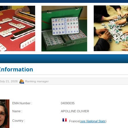
 Information
July 21, 2026
Ranking manager
EMA Number :
04090035
Name :
APOLLINE OLIVIER
Country :
France(
see National Stats
)