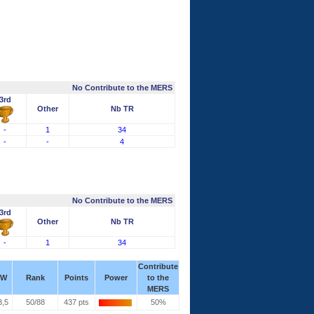
No Contribute to the MERS
3rd
Other
Nb TR
-
1
34
-
-
4
No Contribute to the MERS
3rd
Other
Nb TR
-
1
34
Contribute
W
Rank
Points
Power
to the
MERS
3,5
50/88
437 pts
50%