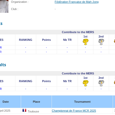
Organization :
Fédération Française de Mah-Jong
Club :
-
ts
Contribute to the MERS
1st
2nd
ES
RANKING
Points
Nb TR
R
-
-
-
-
-
R
-
-
-
-
-
lts
Contribute to the MERS
1st
2nd
ES
RANKING
Points
Nb TR
R
-
-
-
-
-
Date
Place
Tournament
pril 2025
Championnat de France MCR 2025
Toulouse