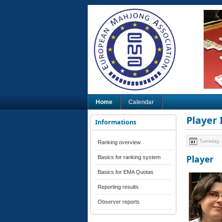
Home
Calendar
Player
Informations
Tuesday, 
Ranking overview
Player
Basics for ranking system
Basics for EMA Quotas
Reporting results
Observer reports