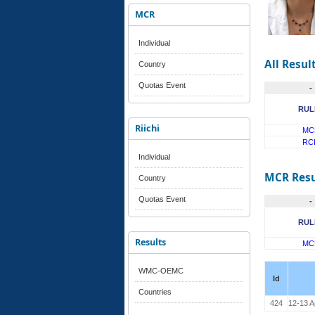
MCR
Individual
All Resul
Country
Quotas Event
-
RUL
Riichi
MC
RC
Individual
MCR Resu
Country
Quotas Event
-
RUL
Results
MC
WMC-OEMC
Id
Countries
424
12-13 A