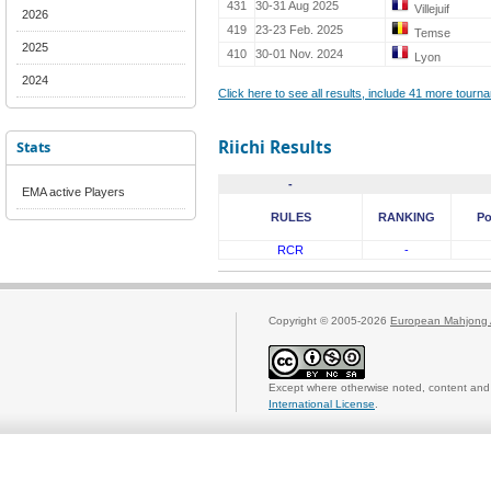
431
30-31 Aug 2025
Villejuif
2026
419
23-23 Feb. 2025
Temse
2025
410
30-01 Nov. 2024
Lyon
2024
Click here to see all results, include 41 more tour
Riichi Results
Stats
-
EMA active Players
RULES
RANKING
Po
RCR
-
Copyright © 2005-2026
European Mahjong 
Except where otherwise noted, content and 
International License
.