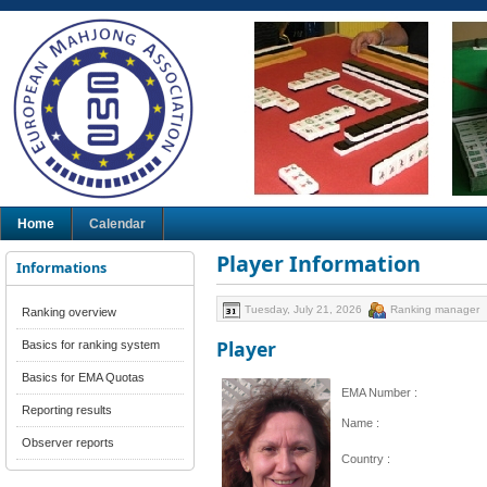
Home
Calendar
Player Information
Informations
Tuesday, July 21, 2026
Ranking manager
Ranking overview
Player
Basics for ranking system
Basics for EMA Quotas
EMA Number :
Reporting results
Name :
Observer reports
Country :