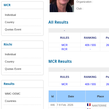
Organization :
MCR
Club :
Individual
All Results
Country
Quotas Event
-
RULES
RANKING
Po
Riichi
MCR
409 / 555
26
RCR
-
Individual
MCR Results
Country
Quotas Event
-
RULES
RANKING
Po
Results
MCR
409 / 555
26
WMC-OEMC
Id
Date
Place
Countries
446
7-8 Feb. 2026
NANTERRE