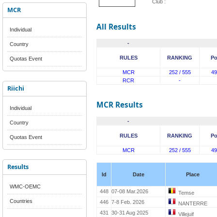
Club :
MCR
All Results
Individual
-
Country
RULES
RANKING
Po
Quotas Event
MCR
252 / 555
49
RCR
-
Riichi
MCR Results
Individual
-
Country
RULES
RANKING
Po
Quotas Event
MCR
252 / 555
49
Results
Id
Date
Place
WMC-OEMC
448
07-08 Mar.2026
Temse
Countries
446
7-8 Feb. 2026
NANTERRE
431
30-31 Aug 2025
Villejuif