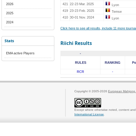
2026
421
22-23 Mar. 2025
Lyon
419
23-23 Feb. 2025
Temse
2025
410
30-01 Nov. 2024
Lyon
2024
Click here to see all results, include 11 more tour
Stats
Riichi Results
EMA active Players
-
RULES
RANKING
Po
RCR
-
Copyright © 2005-2026
European Mahjong 
Except where otherwise noted, content and 
International License
.