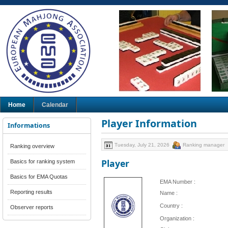
Home
Calendar
Player Information
Informations
Tuesday, July 21, 2026
Ranking manager
Ranking overview
Player
Basics for ranking system
Basics for EMA Quotas
EMA Number :
Reporting results
Name :
Country :
Observer reports
Organization :