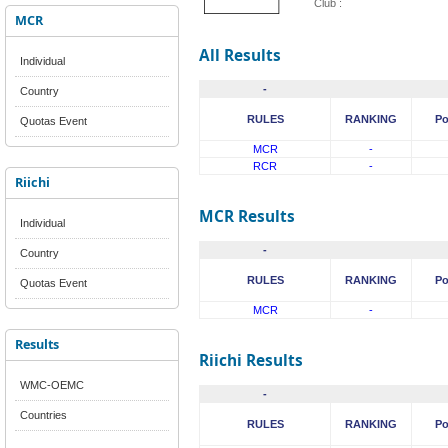
Club :
MCR
All Results
Individual
-
Country
RULES
RANKING
Po
Quotas Event
MCR
-
RCR
-
Riichi
MCR Results
Individual
-
Country
RULES
RANKING
Po
Quotas Event
MCR
-
Results
Riichi Results
WMC-OEMC
-
Countries
RULES
RANKING
Po