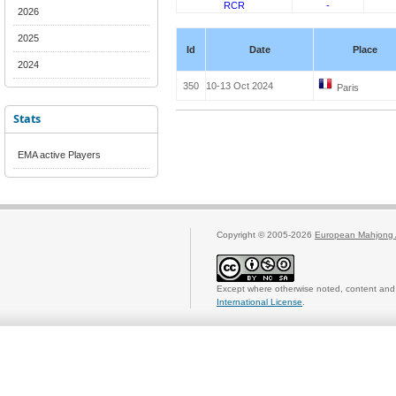
RCR
-
2026
2025
Id
Date
Place
2024
350
10-13 Oct 2024
Paris
Stats
EMA active Players
Copyright © 2005-2026
European Mahjong 
Except where otherwise noted, content and 
International License
.