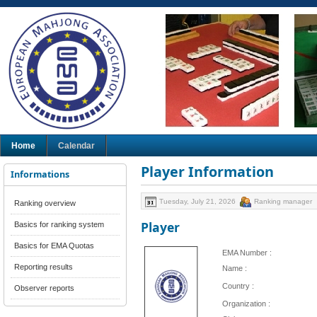
Home
Calendar
Player Information
Informations
Tuesday, July 21, 2026
Ranking manager
Ranking overview
Player
Basics for ranking system
Basics for EMA Quotas
EMA Number :
Reporting results
Name :
Country :
Observer reports
Organization :