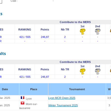
Club :
-
ts
Contribute to the MERS
1st
2nd
ES
RANKING
Points
Nb TR
R
421 / 555
246,87
2
-
-
R
-
-
-
-
-
lts
Contribute to the MERS
1st
2nd
ES
RANKING
Points
Nb TR
R
421 / 555
246,87
2
-
-
Date
Place
Tournament
W
ar. 2025
Lyon MCR Open 2025
3,5
Lyon
Mont-sur-
an. 2025
Winter Tournament 2025
3
lausanne