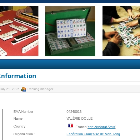
 Information
July 21, 2026
Ranking manager
EMA Number :
04240013
Name :
VALÉRIE DOLLE
Country :
France(
see National Stats
)
Organization :
Fédération Française de Mah-Jong