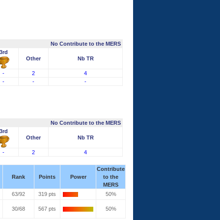
No Contribute to the MERS
3rd
Other
Nb TR
-
2
4
-
-
-
No Contribute to the MERS
3rd
Other
Nb TR
-
2
4
Contribute
Rank
Points
Power
to the
MERS
63/92
319 pts
50%
30/68
567 pts
50%