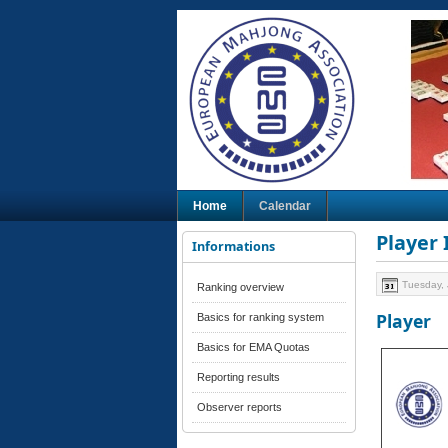
Home
Calendar
Player
Informations
Tuesday, 
Ranking overview
Player
Basics for ranking system
Basics for EMA Quotas
Reporting results
Observer reports