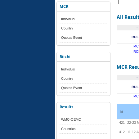
MCR
All Resul
Individual
-
Country
RUL
Quotas Event
MC
RC
Riichi
MCR Resu
Individual
-
Country
RUL
Quotas Event
MC
Results
Id
WMC-OEMC
421
22-23 M
Countries
412
11-12 J