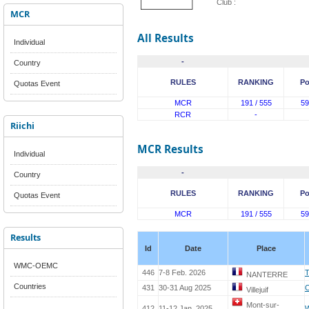
Club :
MCR
All Results
Individual
-
Country
RULES
RANKING
Po
Quotas Event
MCR
191 / 555
59
RCR
-
Riichi
MCR Results
Individual
-
Country
RULES
RANKING
Po
Quotas Event
MCR
191 / 555
59
Results
Id
Date
Place
WMC-OEMC
446
7-8 Feb. 2026
T
NANTERRE
Countries
431
30-31 Aug 2025
Villejuif
Mont-sur-
412
11-12 Jan. 2025
W