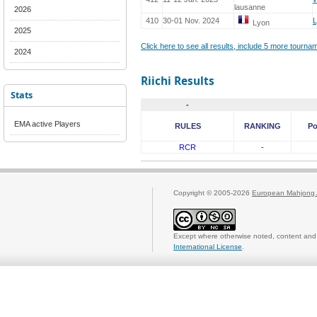
lausanne
2026
410
30-01 Nov. 2024
Lyon
2025
Click here to see all results, include 5 more tourn
2024
Riichi Results
Stats
-
EMA active Players
RULES
RANKING
Po
RCR
-
Copyright © 2005-2026
European Mahjong 
Except where otherwise noted, content and 
International License
.