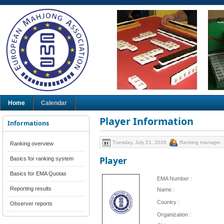
Home
Calendar
Player Information
Informations
Tuesday, July 21, 2026
Ranking manager
Ranking overview
Player
Basics for ranking system
Basics for EMA Quotas
EMA Number :
Reporting results
Name :
Country :
Observer reports
Organization :