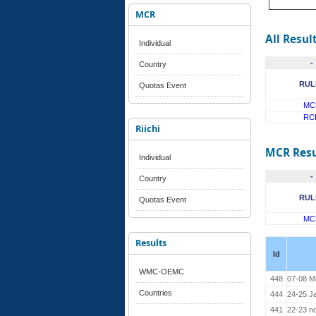
MCR
All Resul
Individual
-
Country
RUL
Quotas Event
MC
RC
Riichi
MCR Resu
Individual
-
Country
RUL
Quotas Event
MC
Results
Id
WMC-OEMC
448
07-08 M
Countries
444
24-25 J
441
22-23 n