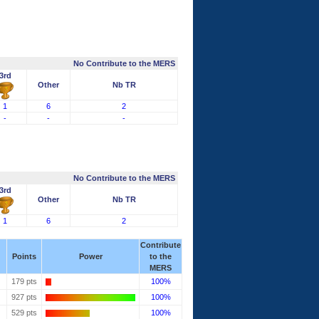
No Contribute to the MERS
3rd
Other
Nb TR
1
6
2
-
-
-
No Contribute to the MERS
3rd
Other
Nb TR
1
6
2
Contribute
Points
Power
to the
MERS
179 pts
100%
927 pts
100%
529 pts
100%