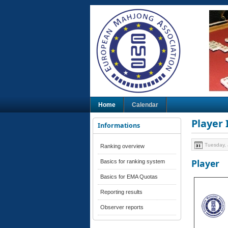
Home
Calendar
Player
Informations
Tuesday, 
Ranking overview
Player
Basics for ranking system
Basics for EMA Quotas
Reporting results
Observer reports