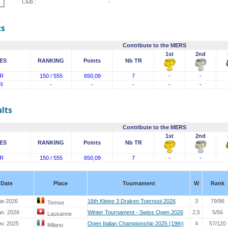
Club :
-
ts
Contribute to the MERS
1st
2nd
ES
RANKING
Points
Nb TR
R
150 / 555
650,09
7
-
-
R
-
-
-
-
-
lts
Contribute to the MERS
1st
2nd
ES
RANKING
Points
Nb TR
R
150 / 555
650,09
7
-
-
Date
Place
Tournament
W
Rank
ar.2026
16th Kleine 3 Draken Toernooi 2026
3
79/96
Temse
an. 2026
Winter Tournament - Swiss Open 2026
2,5
5/56
Lausanne
ov. 2025
Open Italian Championship 2025 (19th)
4
57/120
Milano