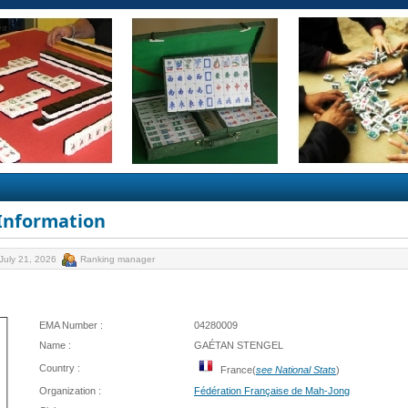
 Information
July 21, 2026
Ranking manager
EMA Number :
04280009
Name :
GAÉTAN STENGEL
Country :
France(
see National Stats
)
Organization :
Fédération Française de Mah-Jong