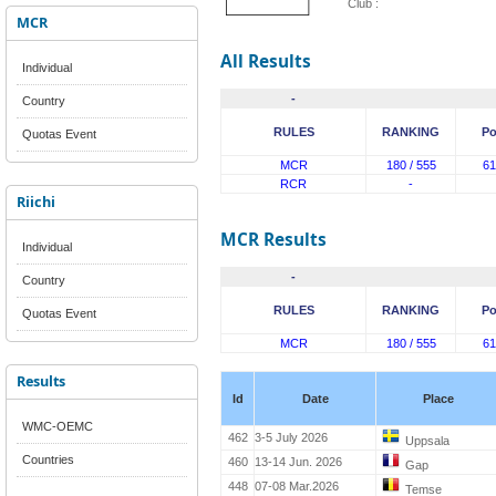
Club :
MCR
All Results
Individual
-
Country
RULES
RANKING
Po
Quotas Event
MCR
180 / 555
61
RCR
-
Riichi
MCR Results
Individual
-
Country
RULES
RANKING
Po
Quotas Event
MCR
180 / 555
61
Results
Id
Date
Place
WMC-OEMC
462
3-5 July 2026
Uppsala
Countries
460
13-14 Jun. 2026
Gap
448
07-08 Mar.2026
Temse