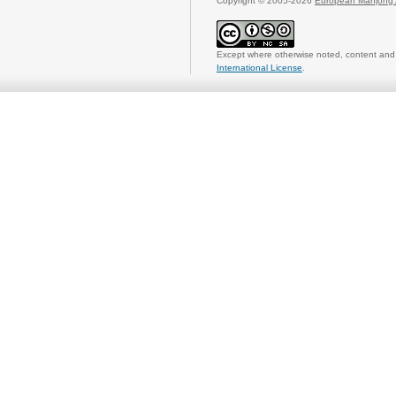
Copyright © 2005-2026
European Mahjong 
Except where otherwise noted, content and 
International License
.