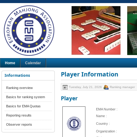
Home
Calendar
Player Information
Informations
Tuesday, July 21, 2026
Ranking manager
Ranking overview
Player
Basics for ranking system
Basics for EMA Quotas
EMA Number :
Reporting results
Name :
Country :
Observer reports
Organization :