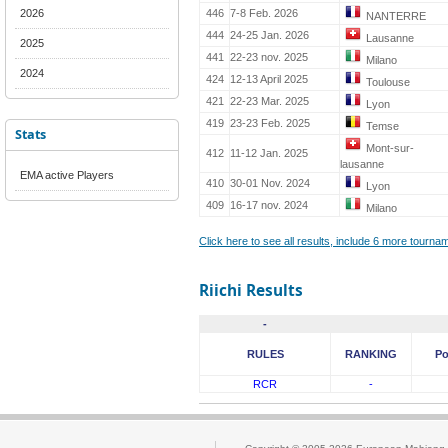
2026
446
7-8 Feb. 2026
NANTERRE
444
24-25 Jan. 2026
Lausanne
2025
441
22-23 nov. 2025
Milano
2024
424
12-13 April 2025
Toulouse
421
22-23 Mar. 2025
Lyon
419
23-23 Feb. 2025
Temse
Stats
Mont-sur-
412
11-12 Jan. 2025
lausanne
EMA active Players
410
30-01 Nov. 2024
Lyon
409
16-17 nov. 2024
Milano
Click here to see all results, include 6 more tourn
Riichi Results
-
RULES
RANKING
Po
RCR
-