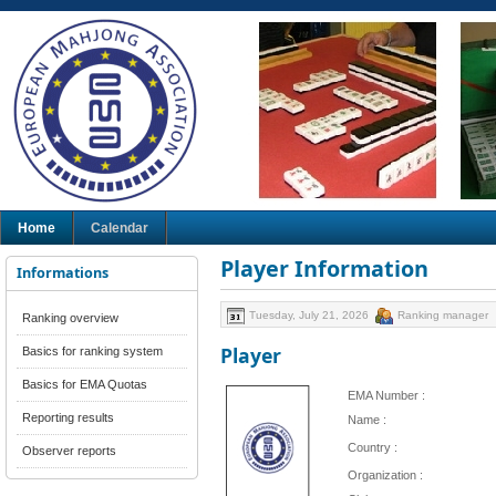
Home
Calendar
Player Information
Informations
Tuesday, July 21, 2026
Ranking manager
Ranking overview
Player
Basics for ranking system
Basics for EMA Quotas
EMA Number :
Reporting results
Name :
Country :
Observer reports
Organization :