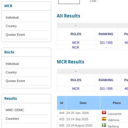
Club :
MCR
All Results
Individual
-
Country
RULES
RANKING
Po
Quotas Event
MCR
321 / 555
40
RCR
-
Riichi
MCR Results
Individual
-
Country
RULES
RANKING
Po
Quotas Event
MCR
321 / 555
40
Results
Id
Date
Place
WMC-OEMC
444
24-25 Jan. 2026
Lausanne
Countries
433
13-14 Sep 2025
Valencia
430
23-24 August 2025
Varberg