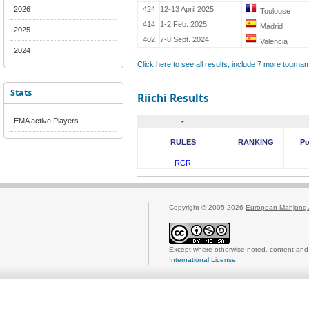
2026
424
12-13 April 2025
Toulouse
414
1-2 Feb. 2025
Madrid
2025
402
7-8 Sept. 2024
Valencia
2024
Click here to see all results, include 7 more tourn
Stats
Riichi Results
EMA active Players
-
RULES
RANKING
Po
RCR
-
Copyright © 2005-2026
European Mahjong 
Except where otherwise noted, content and 
International License
.