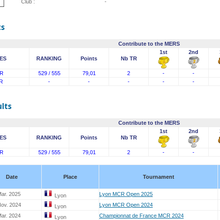
Club :
-
ts
Contribute to the MERS
1st
2nd
ES
RANKING
Points
Nb TR
R
529 / 555
79,01
2
-
-
R
-
-
-
-
-
lts
Contribute to the MERS
1st
2nd
ES
RANKING
Points
Nb TR
R
529 / 555
79,01
2
-
-
Date
Place
Tournament
ar. 2025
Lyon MCR Open 2025
Lyon
Nov. 2024
Lyon MCR Open 2024
Lyon
ar. 2024
Championnat de France MCR 2024
Lyon