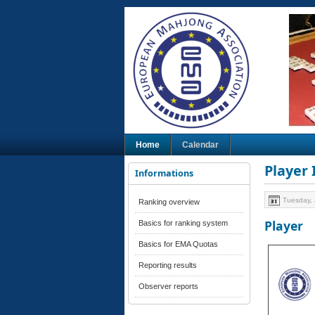
Home
Calendar
Player
Informations
Tuesday, 
Ranking overview
Player
Basics for ranking system
Basics for EMA Quotas
Reporting results
Observer reports