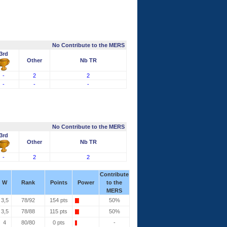
No Contribute to the MERS
3rd
Other
Nb TR
-
2
2
-
-
-
No Contribute to the MERS
3rd
Other
Nb TR
-
2
2
Contribute
W
Rank
Points
Power
to the
MERS
3,5
78/92
154 pts
50%
3,5
78/88
115 pts
50%
4
80/80
0 pts
-