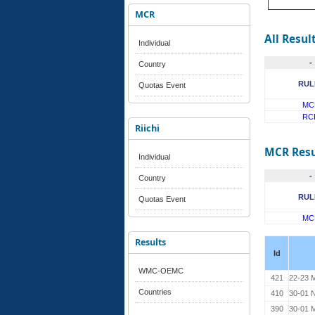
MCR
All Resul
Individual
-
Country
RUL
Quotas Event
MC
RC
Riichi
MCR Resu
Individual
-
Country
RUL
Quotas Event
MC
Results
Id
WMC-OEMC
421
22-23 M
Countries
410
30-01 
390
30-01 M