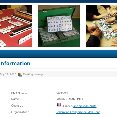
 Information
July 21, 2026
Ranking manager
EMA Number :
04290029
Name :
PASCALE MARTINET
Country :
France(
see National Stats
)
Organization :
Fédération Française de Mah-Jong