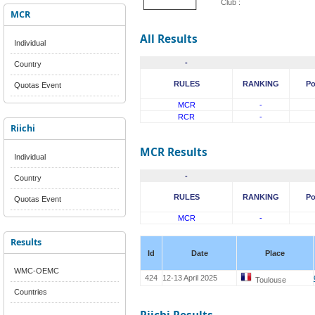
Club :
MCR
All Results
Individual
-
Country
RULES
RANKING
Po
Quotas Event
MCR
-
RCR
-
Riichi
MCR Results
Individual
-
Country
RULES
RANKING
Po
Quotas Event
MCR
-
Results
Id
Date
Place
WMC-OEMC
424
12-13 April 2025
Toulouse
Countries