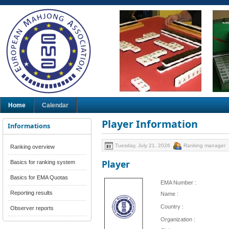
Home
Calendar
Player Information
Informations
Tuesday, July 21, 2026
Ranking manager
Ranking overview
Player
Basics for ranking system
Basics for EMA Quotas
EMA Number :
Reporting results
Name :
Country :
Observer reports
Organization :