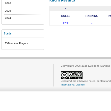
Riichi Results
2026
-
2025
RULES
RANKING
Po
2024
RCR
-
Stats
EMA active Players
Copyright © 2005-2026
European Mahjong 
Except where otherwise noted, content and 
International License
.