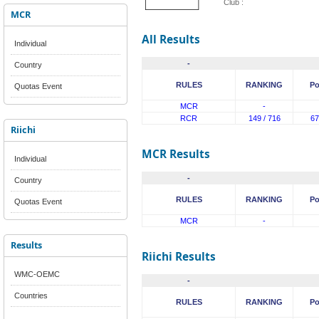
Club :
MCR
All Results
Individual
-
Country
RULES
RANKING
Po
Quotas Event
MCR
-
RCR
149 / 716
67
Riichi
MCR Results
Individual
-
Country
RULES
RANKING
Po
Quotas Event
MCR
-
Results
Riichi Results
WMC-OEMC
-
Countries
RULES
RANKING
Po