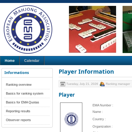
Home
Calendar
Player Information
Informations
Tuesday, July 21, 2026
Ranking manager
Ranking overview
Player
Basics for ranking system
Basics for EMA Quotas
EMA Number :
Reporting results
Name :
Country :
Observer reports
Organization :