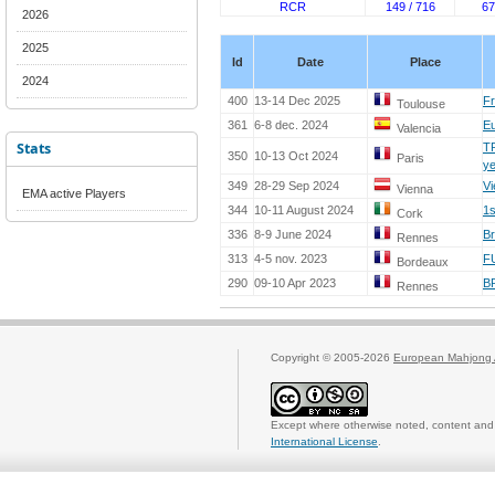
RCR
149 / 716
67
2026
2025
Id
Date
Place
2024
400
13-14 Dec 2025
Fr
Toulouse
361
6-8 dec. 2024
Eu
Valencia
Stats
T
350
10-13 Oct 2024
Paris
y
349
28-29 Sep 2024
Vi
Vienna
EMA active Players
344
10-11 August 2024
1s
Cork
336
8-9 June 2024
Br
Rennes
313
4-5 nov. 2023
F
Bordeaux
290
09-10 Apr 2023
B
Rennes
Copyright © 2005-2026
European Mahjong 
Except where otherwise noted, content and 
International License
.