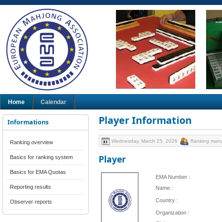
Home
Calendar
Player Information
Informations
Wednesday, March 25, 2026
Ranking man
Ranking overview
Player
Basics for ranking system
Basics for EMA Quotas
EMA Number :
Reporting results
Name :
Country :
Observer reports
Organization :