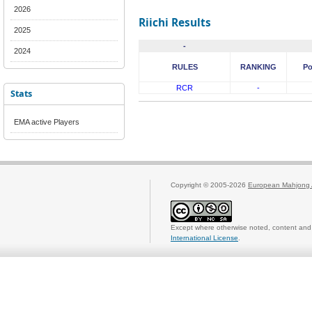
2026
Riichi Results
2025
-
2024
RULES
RANKING
Po
RCR
-
Stats
EMA active Players
Copyright © 2005-2026
European Mahjong 
Except where otherwise noted, content and 
International License
.