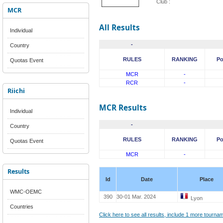
Club :
MCR
All Results
Individual
-
Country
RULES
RANKING
Po
Quotas Event
MCR
-
RCR
-
Riichi
MCR Results
Individual
-
Country
RULES
RANKING
Po
Quotas Event
MCR
-
Results
Id
Date
Place
WMC-OEMC
390
30-01 Mar. 2024
Lyon
Countries
Click here to see all results, include 1 more tourn