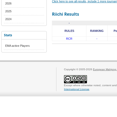
Click here to see all results, include 1 more tourn
2026
2025
Riichi Results
2024
-
RULES
RANKING
Po
Stats
RCR
-
EMA active Players
Copyright © 2005-2026
European Mahjong 
Except where otherwise noted, content and 
International License
.