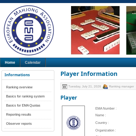
Home
Calendar
Player Information
Informations
Tuesday, July 21, 2026
Ranking manager
Ranking overview
Player
Basics for ranking system
Basics for EMA Quotas
EMA Number :
Reporting results
Name :
Country :
Observer reports
Organization :