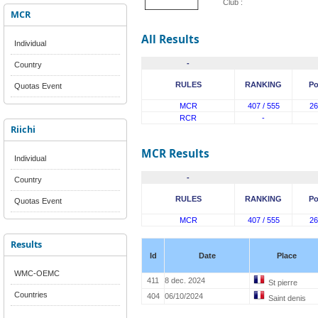
Club :
MCR
All Results
Individual
-
Country
RULES
RANKING
Po
Quotas Event
MCR
407 / 555
26
RCR
-
Riichi
MCR Results
Individual
-
Country
RULES
RANKING
Po
Quotas Event
MCR
407 / 555
26
Results
Id
Date
Place
WMC-OEMC
411
8 dec. 2024
St pierre
Countries
404
06/10/2024
Saint denis