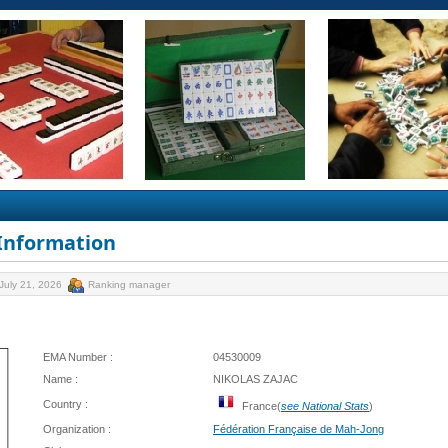
 Information
July 21, 2026
Ranking manager
EMA Number :
04530009
Name :
NIKOLAS ZAJAC
Country :
France(
see National Stats
)
Organization :
Fédération Française de Mah-Jong