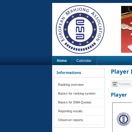
Home
Calendar
Player
Informations
Tuesday, 
Ranking overview
Player
Basics for ranking system
Basics for EMA Quotas
Reporting results
Observer reports