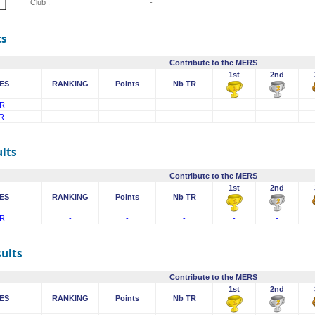
Club :
-
ts
Contribute to the MERS
1st
2nd
ES
RANKING
Points
Nb TR
R
-
-
-
-
-
R
-
-
-
-
-
lts
Contribute to the MERS
1st
2nd
ES
RANKING
Points
Nb TR
R
-
-
-
-
-
sults
Contribute to the MERS
1st
2nd
ES
RANKING
Points
Nb TR