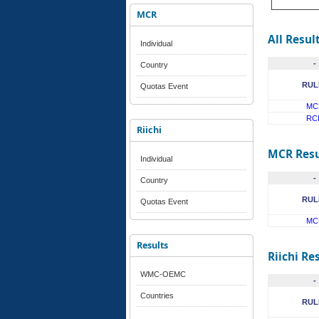
MCR
All Resul
Individual
-
Country
RUL
Quotas Event
MC
RC
Riichi
MCR Resu
Individual
-
Country
RUL
Quotas Event
MC
Results
Riichi Re
WMC-OEMC
-
Countries
RUL