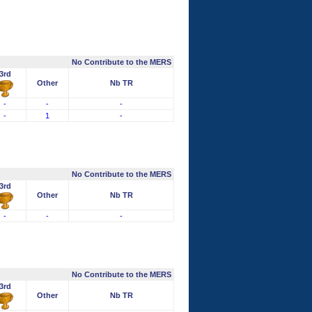
No Contribute to the MERS
3rd
Other
Nb TR
-
-
-
-
1
-
No Contribute to the MERS
3rd
Other
Nb TR
-
-
-
No Contribute to the MERS
3rd
Other
Nb TR