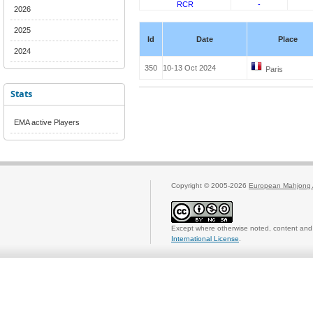
RCR
-
2026
2025
Id
Date
Place
2024
350
10-13 Oct 2024
Paris
Stats
EMA active Players
Copyright © 2005-2026
European Mahjong 
Except where otherwise noted, content and 
International License
.