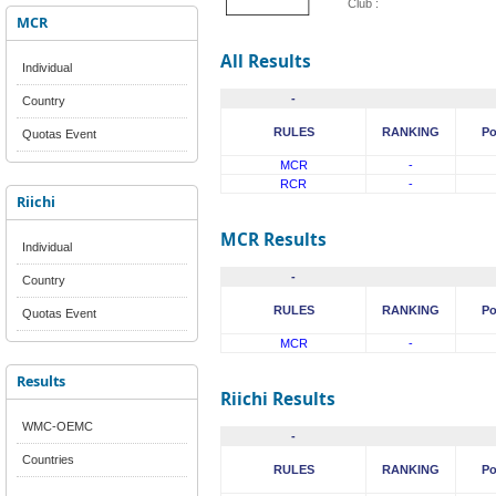
Club :
MCR
All Results
Individual
-
Country
RULES
RANKING
Po
Quotas Event
MCR
-
RCR
-
Riichi
MCR Results
Individual
-
Country
RULES
RANKING
Po
Quotas Event
MCR
-
Results
Riichi Results
WMC-OEMC
-
Countries
RULES
RANKING
Po