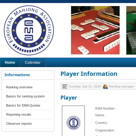
Home
Calendar
Player Information
Informations
Tuesday, July 21, 2026
Ranking manager
Ranking overview
Player
Basics for ranking system
Basics for EMA Quotas
EMA Number :
Reporting results
Name :
Country :
Observer reports
Organization :