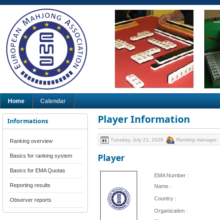
Home
Calendar
Player Information
Informations
Tuesday, July 21, 2026
Ranking manager
Ranking overview
Player
Basics for ranking system
Basics for EMA Quotas
EMA Number :
Reporting results
Name :
Country :
Observer reports
Organization :