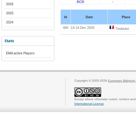
RCR
-
2026
2025
Id
Date
Place
2024
400
13-14 Dec 2025
Toulouse
Stats
EMA active Players
Copyright © 2005-2026
European Mahjong 
Except where otherwise noted, content and 
International License
.