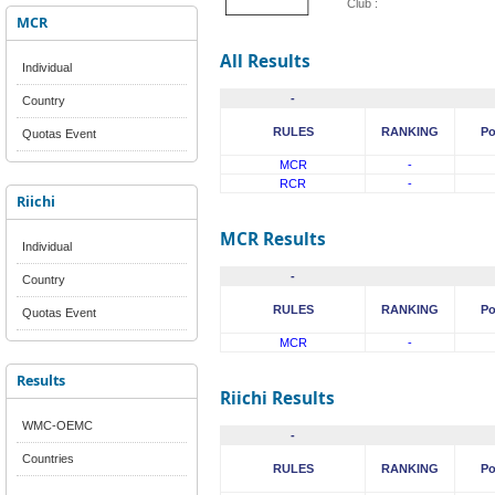
Club :
MCR
All Results
Individual
-
Country
RULES
RANKING
Po
Quotas Event
MCR
-
RCR
-
Riichi
MCR Results
Individual
-
Country
RULES
RANKING
Po
Quotas Event
MCR
-
Results
Riichi Results
WMC-OEMC
-
Countries
RULES
RANKING
Po