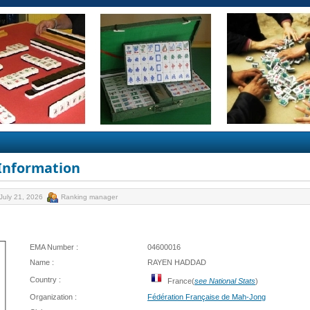
 Information
July 21, 2026
Ranking manager
EMA Number :
04600016
Name :
RAYEN HADDAD
Country :
France(
see National Stats
)
Organization :
Fédération Française de Mah-Jong