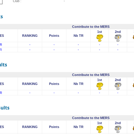
Club :
-
ts
Contribute to the MERS
1st
2nd
ES
RANKING
Points
Nb TR
R
-
-
-
-
-
R
-
-
-
-
-
lts
Contribute to the MERS
1st
2nd
ES
RANKING
Points
Nb TR
R
-
-
-
-
-
sults
Contribute to the MERS
1st
2nd
ES
RANKING
Points
Nb TR