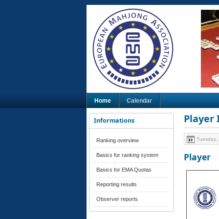
Home
Calendar
Player
Informations
Tuesday, 
Ranking overview
Player
Basics for ranking system
Basics for EMA Quotas
Reporting results
Observer reports