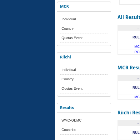
MCR
All Resul
Individual
-
Country
RUL
Quotas Event
MC
RC
Riichi
MCR Resu
Individual
-
Country
RUL
Quotas Event
MC
Results
Riichi Re
WMC-OEMC
-
Countries
RUL