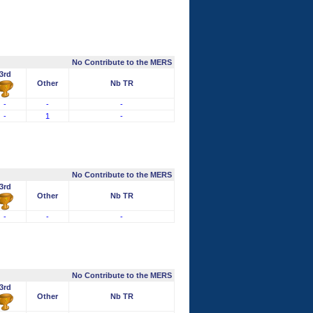
No Contribute to the MERS
3rd
Other
Nb TR
-
-
-
-
1
-
No Contribute to the MERS
3rd
Other
Nb TR
-
-
-
No Contribute to the MERS
3rd
Other
Nb TR