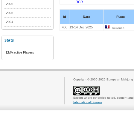
RCR
-
2026
2025
Id
Date
Place
2024
400
13-14 Dec 2025
Toulouse
Stats
EMA active Players
Copyright © 2005-2026
European Mahjong 
Except where otherwise noted, content and 
International License
.