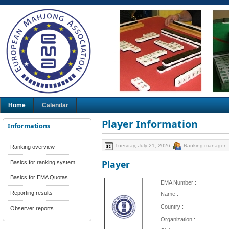
Home
Calendar
Player Information
Informations
Tuesday, July 21, 2026
Ranking manager
Ranking overview
Player
Basics for ranking system
Basics for EMA Quotas
EMA Number :
Reporting results
Name :
Country :
Observer reports
Organization :