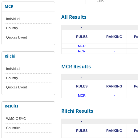
Club :
MCR
All Results
Individual
-
Country
RULES
RANKING
Po
Quotas Event
MCR
-
RCR
-
Riichi
MCR Results
Individual
-
Country
RULES
RANKING
Po
Quotas Event
MCR
-
Results
Riichi Results
WMC-OEMC
-
Countries
RULES
RANKING
Po