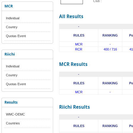
Club :
MCR
All Results
Individual
-
Country
RULES
RANKING
Po
Quotas Event
MCR
-
RCR
400 / 716
41
Riichi
MCR Results
Individual
-
Country
RULES
RANKING
Po
Quotas Event
MCR
-
Results
Riichi Results
WMC-OEMC
-
Countries
RULES
RANKING
Po