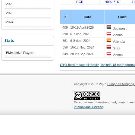
RCR
400 / 716
41
2026
2025
Id
Date
Place
2024
409
18-19 April 2026
Budapest
398
6-7 dec. 2025
Vienna
Stats
361
6-8 dec. 2024
Valencia
358
16-17 Nov. 2024
Graz
EMA active Players
349
28-29 Sep 2024
Vienna
Click here to see all results, include 18 more tour
Copyright © 2005-2026
European Mahjong 
Except where otherwise noted, content and 
International License
.