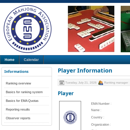
Home
Calendar
Player Information
Informations
Tuesday, July 21, 2026
Ranking manager
Ranking overview
Player
Basics for ranking system
Basics for EMA Quotas
EMA Number :
Reporting results
Name :
Country :
Observer reports
Organization :