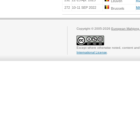
292
22-23 Apr. 2023
RO
Leuven
272
10-11 SEP 2022
M
Brussels
Copyright © 2005-2026
European Mahjong 
Except where otherwise noted, content and 
International License
.