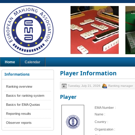
Home
Calendar
Player Information
Informations
Tuesday, July 21, 2026
Ranking manager
Ranking overview
Player
Basics for ranking system
Basics for EMA Quotas
EMA Number :
Reporting results
Name :
Country :
Observer reports
Organization :