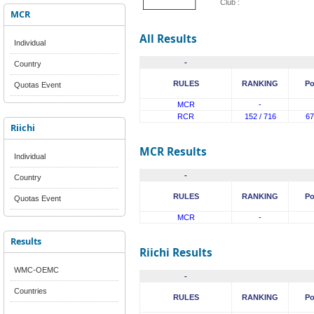
Club :
MCR
All Results
Individual
-
Country
RULES
RANKING
Po
Quotas Event
MCR
-
RCR
152 / 716
67
Riichi
MCR Results
Individual
-
Country
RULES
RANKING
Po
Quotas Event
MCR
-
Results
Riichi Results
WMC-OEMC
-
Countries
RULES
RANKING
Po