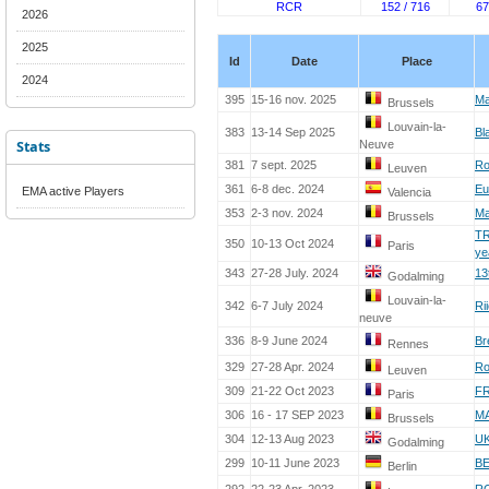
RCR
152 / 716
67
2026
2025
Id
Date
Place
2024
395
15-16 nov. 2025
Ma
Brussels
Louvain-la-
383
13-14 Sep 2025
Bl
Stats
Neuve
381
7 sept. 2025
Ro
Leuven
361
6-8 dec. 2024
Eu
EMA active Players
Valencia
353
2-3 nov. 2024
Ma
Brussels
TR
350
10-13 Oct 2024
Paris
ye
343
27-28 July. 2024
13
Godalming
Louvain-la-
342
6-7 July 2024
Ri
neuve
336
8-9 June 2024
Br
Rennes
329
27-28 Apr. 2024
Ro
Leuven
309
21-22 Oct 2023
FR
Paris
306
16 - 17 SEP 2023
M
Brussels
304
12-13 Aug 2023
UK
Godalming
299
10-11 June 2023
BE
Berlin