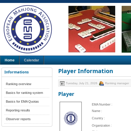
Home
Calendar
Player Information
Informations
Tuesday, July 21, 2026
Ranking manager
Ranking overview
Player
Basics for ranking system
Basics for EMA Quotas
EMA Number :
Reporting results
Name :
Country :
Observer reports
Organization :