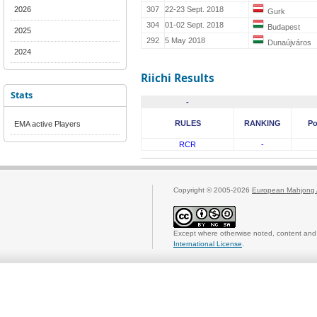
2026
307
22-23 Sept. 2018
Gurk
304
01-02 Sept. 2018
Budapest
2025
292
5 May 2018
Dunaújváros
2024
Riichi Results
Stats
-
RULES
RANKING
Po
EMA active Players
RCR
-
Copyright © 2005-2026
European Mahjong 
Except where otherwise noted, content and 
International License
.