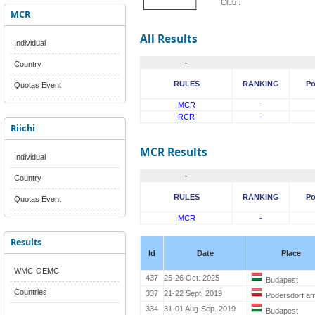
Club :
MCR
All Results
Individual
-
Country
RULES
RANKING
Po
Quotas Event
MCR
-
RCR
-
Riichi
MCR Results
Individual
-
Country
RULES
RANKING
Po
Quotas Event
MCR
-
Results
Id
Date
Place
WMC-OEMC
437
25-26 Oct. 2025
Budapest
Countries
337
21-22 Sept. 2019
Podersdorf a
334
31-01 Aug-Sep. 2019
Budapest