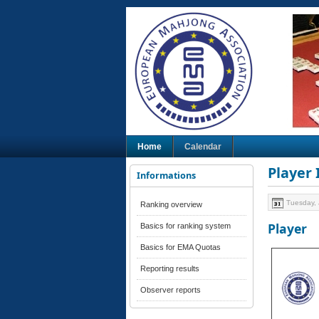
Home
Calendar
Player
Informations
Tuesday, 
Ranking overview
Player
Basics for ranking system
Basics for EMA Quotas
Reporting results
Observer reports