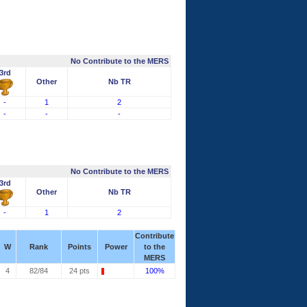
No Contribute to the MERS
3rd
Other
Nb TR
-
1
2
-
-
-
No Contribute to the MERS
3rd
Other
Nb TR
-
1
2
Contribute
W
Rank
Points
Power
to the
MERS
4
82/84
24 pts
100%