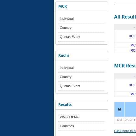
MCR
All Resul
Individual
-
Country
RUL
Quotas Event
MC
RC
Riichi
MCR Resu
Individual
-
Country
RUL
Quotas Event
MC
Results
Id
WMC-OEMC
437
25-26 O
Countries
Click here to 