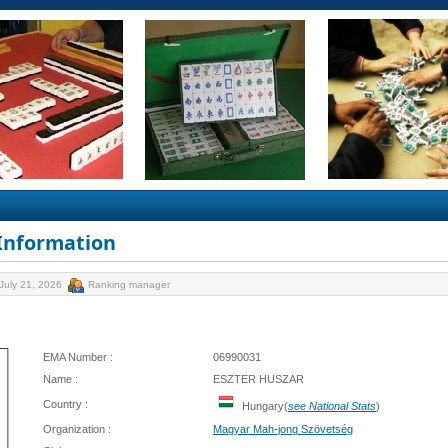
 Information
July 21, 2026
Ranking manager
EMA Number :
06990031
Name :
ESZTER HUSZAR
Country :
Hungary(
see National Stats
)
Organization :
Magyar Mah-jong Szövetség