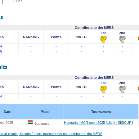
Club :
-
ts
Contribute to the MERS
1st
2nd
ES
RANKING
Points
Nb TR
R
-
-
-
-
-
R
-
-
-
-
-
lts
Contribute to the MERS
1st
2nd
ES
RANKING
Points
Nb TR
R
-
-
-
-
-
Date
Place
Tournament
ct. 2025
Hungarian MCR open 2025 (16th) - SISICUP I
Budapest
see all results, include 2 more tournaments no contribute to the MERS