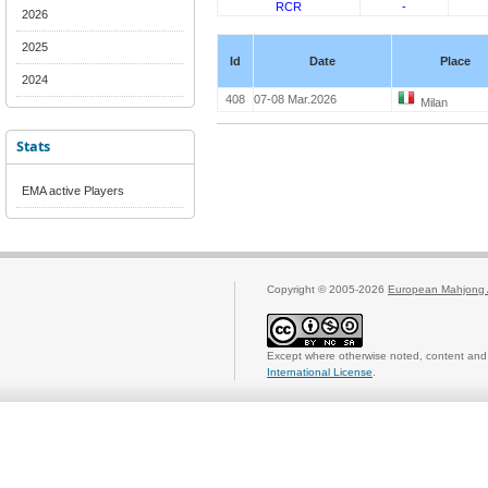
RCR
-
2026
2025
Id
Date
Place
2024
408
07-08 Mar.2026
Milan
Stats
EMA active Players
Copyright © 2005-2026
European Mahjong 
Except where otherwise noted, content and 
International License
.