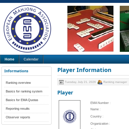
Home
Calendar
Player Information
Informations
Tuesday, July 21, 2026
Ranking manager
Ranking overview
Player
Basics for ranking system
Basics for EMA Quotas
EMA Number :
Reporting results
Name :
Country :
Observer reports
Organization :