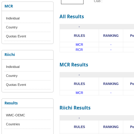
Club :
MCR
All Results
Individual
-
Country
RULES
RANKING
Po
Quotas Event
MCR
-
RCR
-
Riichi
MCR Results
Individual
-
Country
RULES
RANKING
Po
Quotas Event
MCR
-
Results
Riichi Results
WMC-OEMC
-
Countries
RULES
RANKING
Po