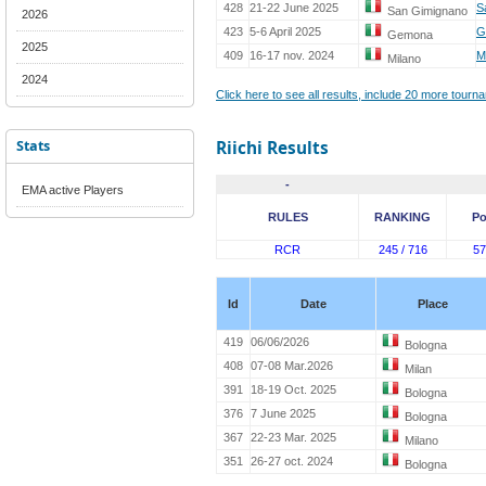
428
21-22 June 2025
S
San Gimignano
2026
423
5-6 April 2025
G
Gemona
2025
409
16-17 nov. 2024
M
Milano
2024
Click here to see all results, include 20 more tour
Stats
Riichi Results
-
EMA active Players
RULES
RANKING
Po
RCR
245 / 716
57
Id
Date
Place
419
06/06/2026
Bologna
408
07-08 Mar.2026
Milan
391
18-19 Oct. 2025
Bologna
376
7 June 2025
Bologna
367
22-23 Mar. 2025
Milano
351
26-27 oct. 2024
Bologna