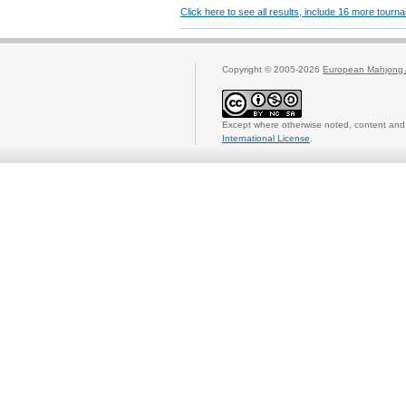
Click here to see all results, include 16 more tour
Copyright © 2005-2026
European Mahjong 
Except where otherwise noted, content and 
International License
.