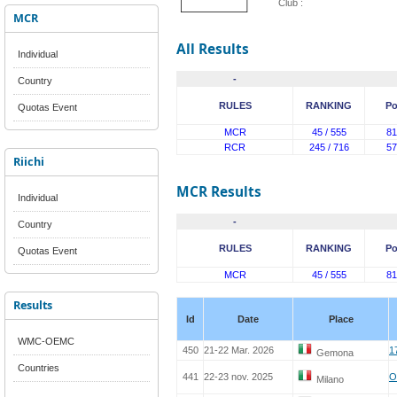
Club :
MCR
All Results
Individual
-
Country
RULES
RANKING
Po
Quotas Event
MCR
45 / 555
81
RCR
245 / 716
57
Riichi
MCR Results
Individual
-
Country
RULES
RANKING
Po
Quotas Event
MCR
45 / 555
81
Results
Id
Date
Place
WMC-OEMC
450
21-22 Mar. 2026
1
Gemona
Countries
441
22-23 nov. 2025
O
Milano