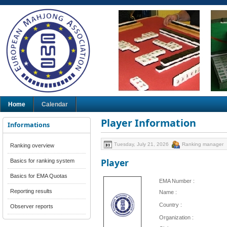
Home
Calendar
Player Information
Informations
Tuesday, July 21, 2026
Ranking manager
Ranking overview
Player
Basics for ranking system
Basics for EMA Quotas
EMA Number :
Reporting results
Name :
Country :
Observer reports
Organization :