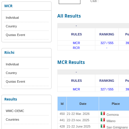
Club :
MCR
All Results
Individual
-
Country
RULES
RANKING
Po
Quotas Event
MCR
327 / 555
39
RCR
-
Riichi
MCR Results
Individual
-
Country
RULES
RANKING
Po
Quotas Event
MCR
327 / 555
39
Results
Id
Date
Place
WMC-OEMC
450
21-22 Mar. 2026
Gemona
Countries
441
22-23 nov. 2025
Milano
428
21-22 June 2025
San Gimignano