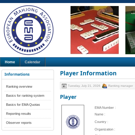
Home
Calendar
Player Information
Informations
Tuesday, July 21, 2026
Ranking manager
Ranking overview
Player
Basics for ranking system
Basics for EMA Quotas
EMA Number :
Reporting results
Name :
Country :
Observer reports
Organization :