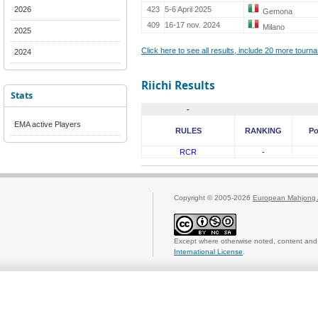
2026
423
5-6 April 2025
Gemona
409
16-17 nov. 2024
Milano
2025
Click here to see all results, include 20 more tour
2024
Riichi Results
Stats
-
EMA active Players
RULES
RANKING
Po
RCR
-
Copyright © 2005-2026
European Mahjong 
Except where otherwise noted, content and 
International License
.