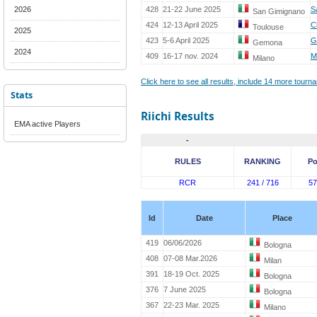
2026
428
21-22 June 2025
S
San Gimignano
424
12-13 April 2025
C
Toulouse
2025
423
5-6 April 2025
G
Gemona
2024
409
16-17 nov. 2024
M
Milano
Click here to see all results, include 14 more tour
Stats
Riichi Results
EMA active Players
-
RULES
RANKING
Po
RCR
241 / 716
57
Id
Date
Place
419
06/06/2026
Bologna
408
07-08 Mar.2026
Milan
391
18-19 Oct. 2025
Bologna
376
7 June 2025
Bologna
367
22-23 Mar. 2025
Milano