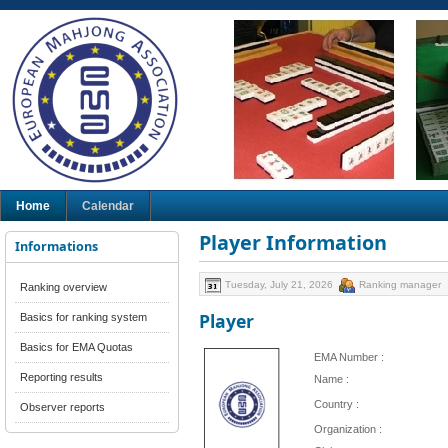
Home
Calendar
Player Information
Informations
Tuesday, July 21, 2026
Ranking manager
Ranking overview
Player
Basics for ranking system
Basics for EMA Quotas
EMA Number :
Reporting results
Name :
Country :
Observer reports
Organization :