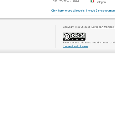
351
26-27 oct. 2024
Bologna
Click here to see all results, include 2 more tourn
Copyright © 2005-2026
European Mahjong 
Except where otherwise noted, content and 
International License
.