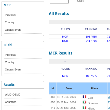
Club :
MCR
All Results
Individual
-
Country
RULES
RANKING
Po
Quotas Event
MCR
105 / 555
71
RCR
241 / 716
57
Riichi
MCR Results
Individual
-
Country
RULES
RANKING
Po
Quotas Event
MCR
105 / 555
71
Results
Id
Date
Place
WMC-OEMC
460
13-14 Jun. 2026
V
Gap
Countries
450
21-22 Mar. 2026
1
Gemona
441
22-23 nov. 2025
O
Milano