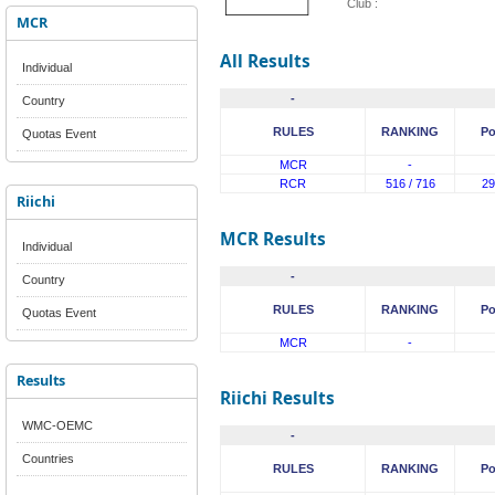
Club :
MCR
All Results
Individual
-
Country
RULES
RANKING
Po
Quotas Event
MCR
-
RCR
516 / 716
29
Riichi
MCR Results
Individual
-
Country
RULES
RANKING
Po
Quotas Event
MCR
-
Results
Riichi Results
WMC-OEMC
-
Countries
RULES
RANKING
Po