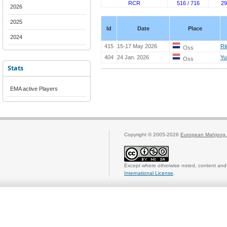
RCR
516 / 716
29
2026
2025
Id
Date
Place
2024
415
15-17 May 2026
Ri
Oss
404
24 Jan. 2026
Yu
Oss
Stats
EMA active Players
Copyright © 2005-2026
European Mahjong 
Except where otherwise noted, content and 
International License
.