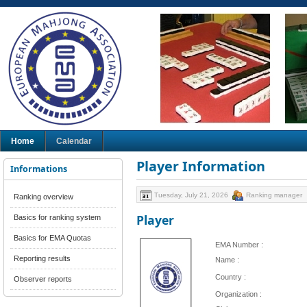
Home
Calendar
Player Information
Informations
Tuesday, July 21, 2026
Ranking manager
Ranking overview
Player
Basics for ranking system
Basics for EMA Quotas
EMA Number :
Reporting results
Name :
Country :
Observer reports
Organization :