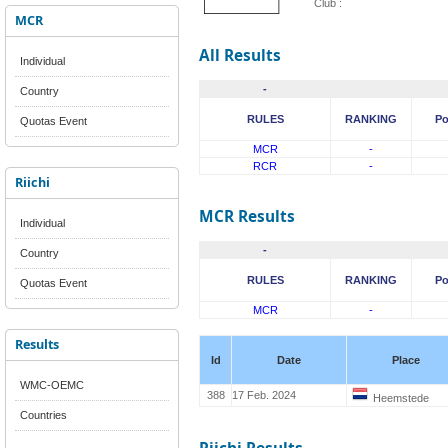
Club :
MCR
All Results
Individual
-
Country
RULES
RANKING
Po
Quotas Event
MCR
-
RCR
-
Riichi
MCR Results
Individual
-
Country
RULES
RANKING
Po
Quotas Event
MCR
-
Results
Id
Date
Place
WMC-OEMC
388
17 Feb. 2024
Heemstede
Countries