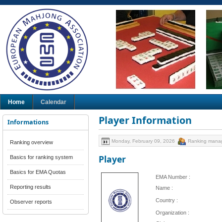
Home
Calendar
Player Information
Informations
Monday, February 09, 2026
Ranking mana
Ranking overview
Player
Basics for ranking system
Basics for EMA Quotas
EMA Number :
Reporting results
Name :
Country :
Observer reports
Organization :