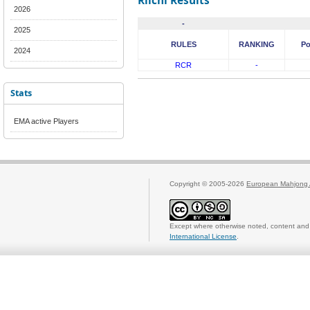
Riichi Results
2026
-
2025
RULES
RANKING
Po
2024
RCR
-
Stats
EMA active Players
Copyright © 2005-2026
European Mahjong 
Except where otherwise noted, content and 
International License
.