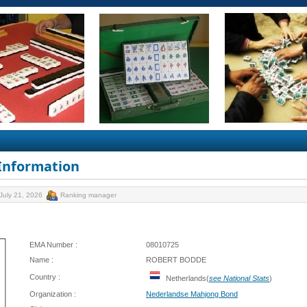
 Information
July 21, 2026
Ranking manager
EMA Number :
08010725
Name :
ROBERT BODDE
Country :
Netherlands(
see National Stats
)
Organization :
Nederlandse Mahjong Bond