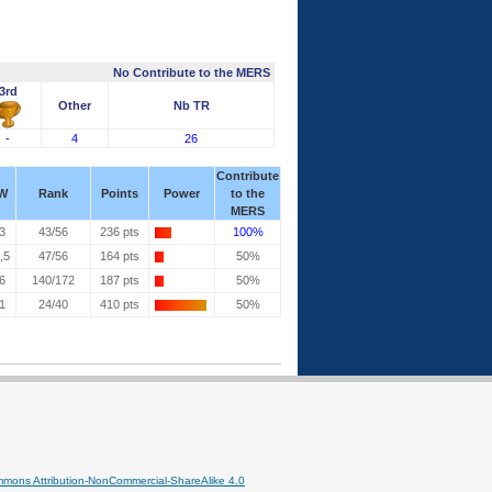
No Contribute to the MERS
3rd
Other
Nb TR
-
4
26
Contribute
W
Rank
Points
Power
to the
MERS
3
43/56
236 pts
100%
,5
47/56
164 pts
50%
6
140/172
187 pts
50%
1
24/40
410 pts
50%
mmons Attribution-NonCommercial-ShareAlike 4.0