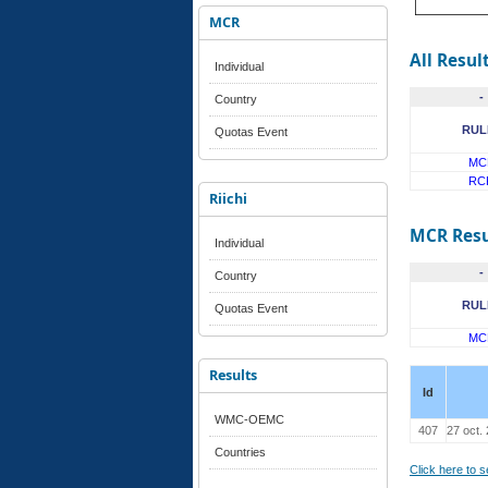
MCR
All Resul
Individual
-
Country
RUL
Quotas Event
MC
RC
Riichi
MCR Resu
Individual
-
Country
RUL
Quotas Event
MC
Results
Id
WMC-OEMC
407
27 oct.
Countries
Click here to 