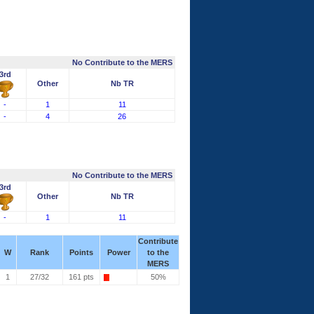
No Contribute to the MERS
3rd
Other
Nb TR
-
1
11
-
4
26
No Contribute to the MERS
3rd
Other
Nb TR
-
1
11
Contribute
W
Rank
Points
Power
to the
MERS
1
27/32
161 pts
50%