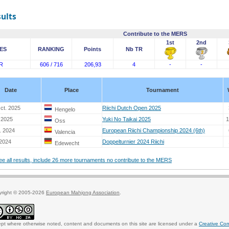
sults
Contribute to the MERS
1st
2nd
ES
RANKING
Points
Nb TR
R
606 / 716
206,93
4
-
-
Date
Place
Tournament
ct. 2025
Riichi Dutch Open 2025
Hengelo
 2025
Yuki No Taikai 2025
1
Oss
. 2024
European Riichi Championship 2024 (6th)
Valencia
 2024
Doppelturnier 2024 Riichi
Edewecht
see all results, include 26 more tournaments no contribute to the MERS
yright © 2005-2026
European Mahjong Association
.
pt where otherwise noted, content and documents on this site are licensed under a
Creative Co