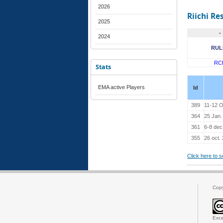
2026
Riichi Re
2025
-
2024
RUL
RC
Stats
EMA active Players
Id
389
11-12 O
364
25 Jan.
361
6-8 dec
355
26 oct.
Click here to 
Cop
Exce