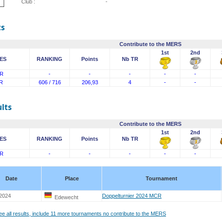
Club :
-
ts
Contribute to the MERS
1st
2nd
ES
RANKING
Points
Nb TR
R
-
-
-
-
-
R
606 / 716
206,93
4
-
-
lts
Contribute to the MERS
1st
2nd
ES
RANKING
Points
Nb TR
R
-
-
-
-
-
Date
Place
Tournament
 2024
Doppelturnier 2024 MCR
Edewecht
see all results, include 11 more tournaments no contribute to the MERS