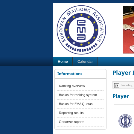
Home
Calendar
Player
Informations
Tuesday, 
Ranking overview
Player
Basics for ranking system
Basics for EMA Quotas
Reporting results
Observer reports