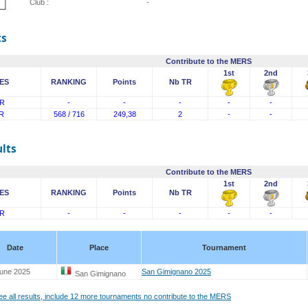
Club :
-
ts
Contribute to the MERS
1st
2nd
ES
RANKING
Points
Nb TR
R
-
-
-
-
-
R
568 / 716
249,38
2
-
-
lts
Contribute to the MERS
1st
2nd
ES
RANKING
Points
Nb TR
R
-
-
-
-
-
Date
Place
Tournament
June 2025
San Gimignano 2025
San Gimignano
see all results, include 12 more tournaments no contribute to the MERS