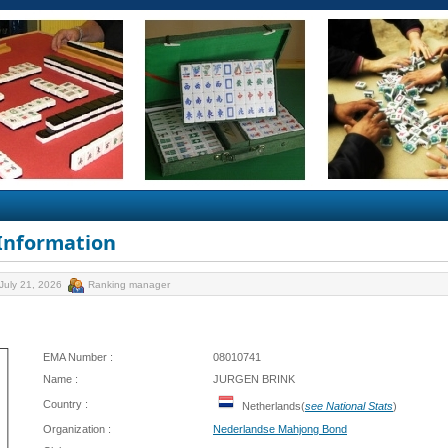
 Information
July 21, 2026
Ranking manager
EMA Number :
08010741
Name :
JURGEN BRINK
Country :
Netherlands(
see National Stats
)
Organization :
Nederlandse Mahjong Bond