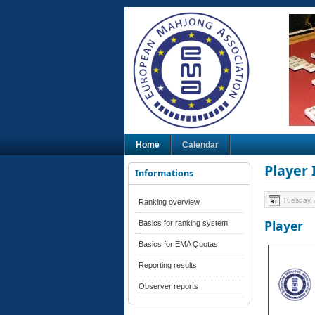
Home
Calendar
Player
Informations
Tuesday, 
Ranking overview
Player
Basics for ranking system
Basics for EMA Quotas
Reporting results
Observer reports