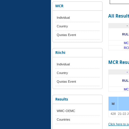
MCR
All Resul
Individual
-
Country
RUL
Quotas Event
MC
RC
Riichi
MCR Resu
Individual
-
Country
RUL
Quotas Event
MC
Results
Id
WMC-OEMC
428
21-22 
Countries
Click here to 