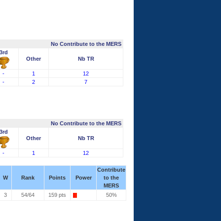
No Contribute to the MERS
3rd
Other
Nb TR
-
1
12
-
2
7
No Contribute to the MERS
3rd
Other
Nb TR
-
1
12
Contribute
W
Rank
Points
Power
to the
MERS
3
54/64
159 pts
50%