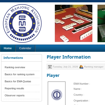
Home
Calendar
Player Information
Informations
Tuesday, July 21, 2026
Ranking manager
Ranking overview
Player
Basics for ranking system
Basics for EMA Quotas
EMA Number :
Reporting results
Name :
Country :
Observer reports
Organization :