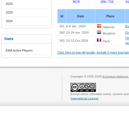
RCR
206 / 716
61
2026
2025
Id
Date
Place
2024
361
6-8 dec. 2024
Eu
Valencia
360
23-24 nov. 2024
Or
Berghem
Stats
TR
350
10-13 Oct 2024
Paris
ye
EMA active Players
Click here to see all results, include 5 more tourn
Copyright © 2005-2026
European Mahjong 
Except where otherwise noted, content and 
International License
.