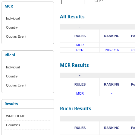
Club :
MCR
All Results
Individual
-
Country
RULES
RANKING
Po
Quotas Event
MCR
-
RCR
206 / 716
61
Riichi
MCR Results
Individual
-
Country
RULES
RANKING
Po
Quotas Event
MCR
-
Results
Riichi Results
WMC-OEMC
-
Countries
RULES
RANKING
Po