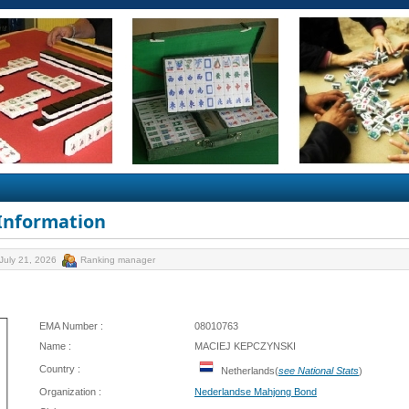
 Information
July 21, 2026
Ranking manager
EMA Number :
08010763
Name :
MACIEJ KEPCZYNSKI
Country :
Netherlands(
see National Stats
)
Organization :
Nederlandse Mahjong Bond