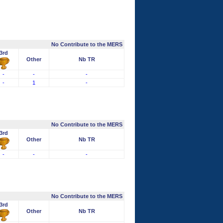
No Contribute to the MERS
3rd
Other
Nb TR
-
-
-
-
1
-
No Contribute to the MERS
3rd
Other
Nb TR
-
-
-
No Contribute to the MERS
3rd
Other
Nb TR