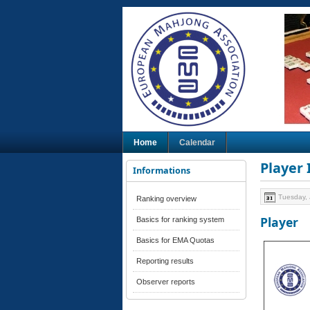
Home
Calendar
Player
Informations
Tuesday, 
Ranking overview
Player
Basics for ranking system
Basics for EMA Quotas
Reporting results
Observer reports