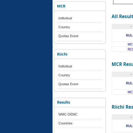
MCR
All Resul
Individual
-
Country
RUL
Quotas Event
MC
RC
Riichi
MCR Resu
Individual
-
Country
RUL
Quotas Event
MC
Results
Riichi Re
WMC-OEMC
-
Countries
RUL