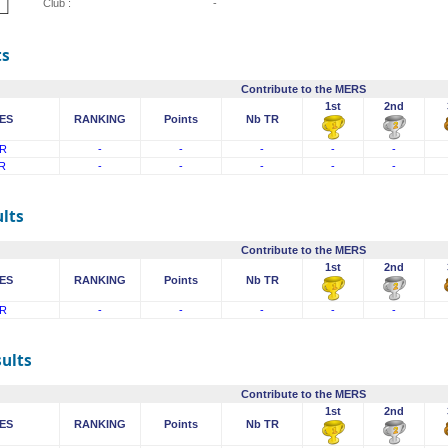
Club :
-
ts
Contribute to the MERS
1st
2nd
ES
RANKING
Points
Nb TR
R
-
-
-
-
-
R
-
-
-
-
-
lts
Contribute to the MERS
1st
2nd
ES
RANKING
Points
Nb TR
R
-
-
-
-
-
sults
Contribute to the MERS
1st
2nd
ES
RANKING
Points
Nb TR