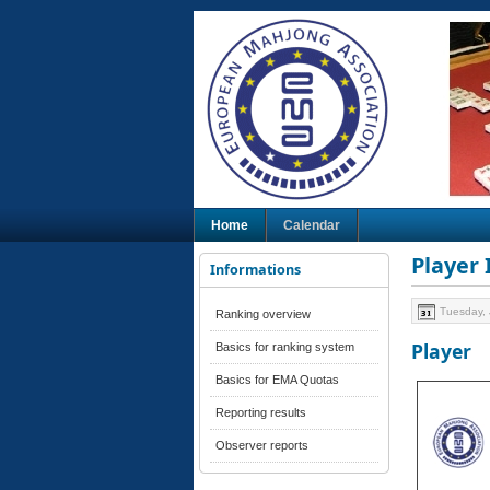
Home
Calendar
Player
Informations
Tuesday, 
Ranking overview
Player
Basics for ranking system
Basics for EMA Quotas
Reporting results
Observer reports