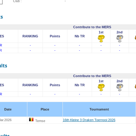
Club :
-
ts
Contribute to the MERS
1st
2nd
ES
RANKING
Points
Nb TR
R
-
-
-
-
-
R
-
-
-
-
-
lts
Contribute to the MERS
1st
2nd
ES
RANKING
Points
Nb TR
R
-
-
-
-
-
Date
Place
Tournament
ar.2026
16th Kleine 3 Draken Toernooi 2026
Temse