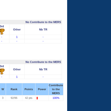
No Contribute to the MERS
3rd
Other
Nb TR
-
1
-
-
-
-
No Contribute to the MERS
3rd
Other
Nb TR
-
1
-
Contribute
W
Rank
Points
Power
to the
MERS
3
92/96
42 pts
100%