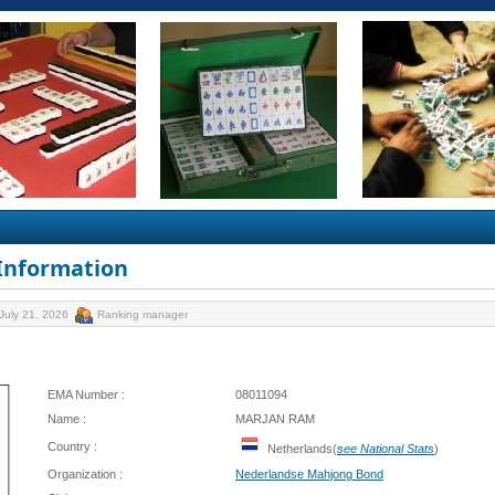
 Information
July 21, 2026
Ranking manager
EMA Number :
08011094
Name :
MARJAN RAM
Country :
Netherlands(
see National Stats
)
Organization :
Nederlandse Mahjong Bond