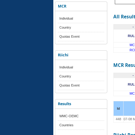
MCR
All Resul
Individual
-
Country
RUL
Quotas Event
MC
RC
Riichi
MCR Resu
Individual
-
Country
RUL
Quotas Event
MC
Results
Id
WMC-OEMC
448
07-08 M
Countries