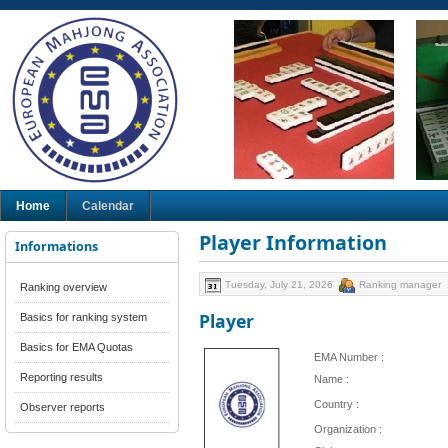
Home
Calendar
Player Information
Informations
Tuesday, July 21, 2026
Ranking manager
Ranking overview
Player
Basics for ranking system
Basics for EMA Quotas
EMA Number :
Reporting results
Name :
Country :
Observer reports
Organization :