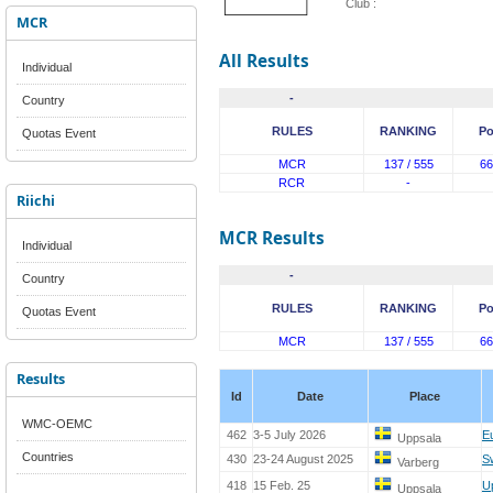
Club :
MCR
All Results
Individual
-
Country
RULES
RANKING
Po
Quotas Event
MCR
137 / 555
66
RCR
-
Riichi
MCR Results
Individual
-
Country
RULES
RANKING
Po
Quotas Event
MCR
137 / 555
66
Results
Id
Date
Place
WMC-OEMC
462
3-5 July 2026
E
Uppsala
Countries
430
23-24 August 2025
S
Varberg
418
15 Feb. 25
U
Uppsala