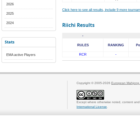
2026
Click here to see all results, include 9 more tourn
2025
2024
Riichi Results
-
Stats
RULES
RANKING
Po
RCR
-
EMA active Players
Copyright © 2005-2026
European Mahjong 
Except where otherwise noted, content and 
International License
.