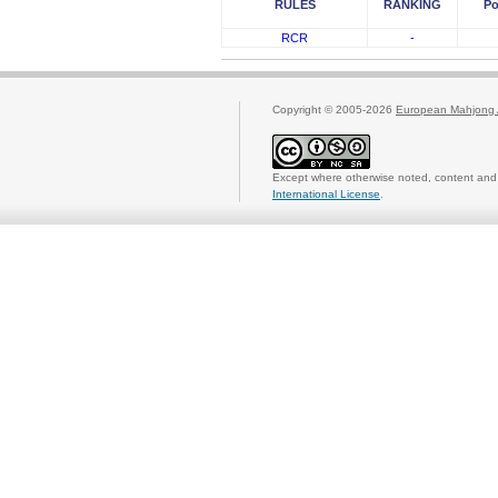
RULES
RANKING
Po
RCR
-
Copyright © 2005-2026
European Mahjong 
Except where otherwise noted, content and 
International License
.