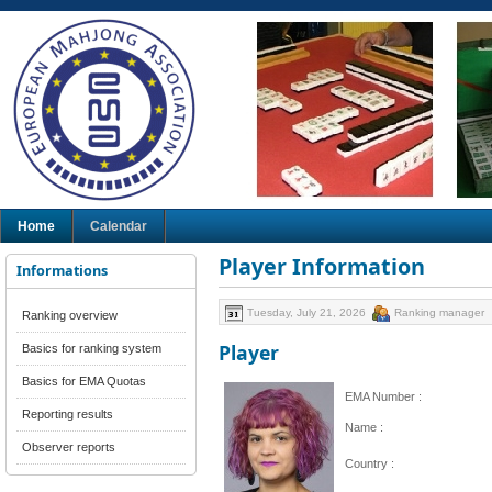
Home
Calendar
Player Information
Informations
Tuesday, July 21, 2026
Ranking manager
Ranking overview
Player
Basics for ranking system
Basics for EMA Quotas
EMA Number :
Reporting results
Name :
Observer reports
Country :