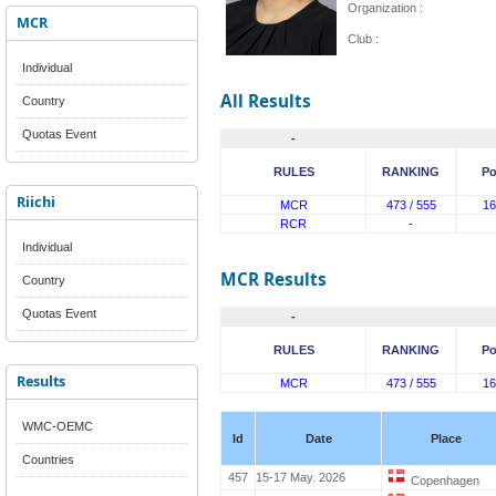
Organization :
MCR
Club :
Individual
All Results
Country
Quotas Event
-
RULES
RANKING
Po
Riichi
MCR
473 / 555
16
RCR
-
Individual
MCR Results
Country
Quotas Event
-
RULES
RANKING
Po
Results
MCR
473 / 555
16
WMC-OEMC
Id
Date
Place
Countries
457
15-17 May. 2026
Copenhagen