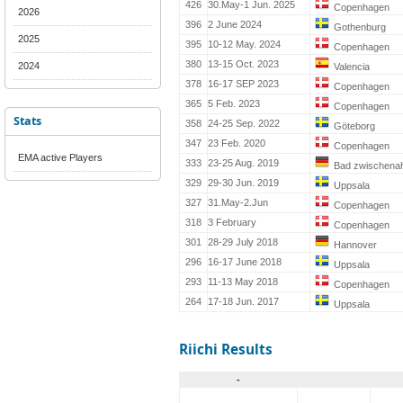
426
30.May-1 Jun. 2025
Copenhagen
2026
396
2 June 2024
Gothenburg
2025
395
10-12 May. 2024
Copenhagen
380
13-15 Oct. 2023
2024
Valencia
378
16-17 SEP 2023
Copenhagen
365
5 Feb. 2023
Copenhagen
Stats
358
24-25 Sep. 2022
Göteborg
347
23 Feb. 2020
Copenhagen
EMA active Players
333
23-25 Aug. 2019
Bad zwischena
329
29-30 Jun. 2019
Uppsala
327
31.May-2.Jun
Copenhagen
318
3 February
Copenhagen
301
28-29 July 2018
Hannover
296
16-17 June 2018
Uppsala
293
11-13 May 2018
Copenhagen
264
17-18 Jun. 2017
Uppsala
Riichi Results
-