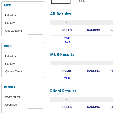
Club :
MCR
All Results
Individual
-
Country
RULES
RANKING
Po
Quotas Event
MCR
-
RCR
-
Riichi
MCR Results
Individual
-
Country
RULES
RANKING
Po
Quotas Event
MCR
-
Results
Riichi Results
WMC-OEMC
-
Countries
RULES
RANKING
Po