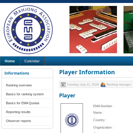
Home
Calendar
Player Information
Informations
Tuesday, July 21, 2026
Ranking manager
Ranking overview
Player
Basics for ranking system
Basics for EMA Quotas
EMA Number :
Reporting results
Name :
Country :
Observer reports
Organization :