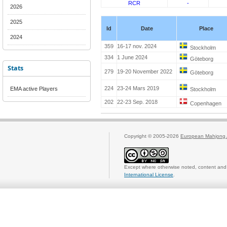
RCR
-
2026
2025
Id
Date
Place
2024
359
16-17 nov. 2024
Stockholm
334
1 June 2024
Göteborg
Stats
279
19-20 November 2022
Göteborg
224
23-24 Mars 2019
EMA active Players
Stockholm
202
22-23 Sep. 2018
Copenhagen
Copyright © 2005-2026
European Mahjong 
Except where otherwise noted, content and 
International License
.