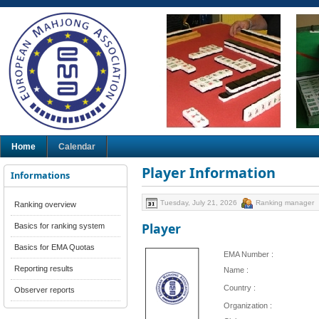
Home
Calendar
Player Information
Informations
Tuesday, July 21, 2026
Ranking manager
Ranking overview
Player
Basics for ranking system
Basics for EMA Quotas
EMA Number :
Reporting results
Name :
Country :
Observer reports
Organization :