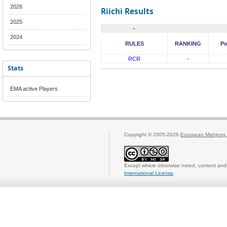
2026
Riichi Results
2025
-
2024
RULES
RANKING
Po
RCR
-
Stats
EMA active Players
Copyright © 2005-2026
European Mahjong 
Except where otherwise noted, content and 
International License
.