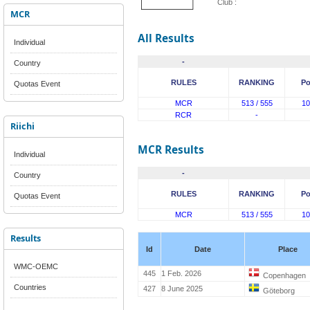
Club :
MCR
All Results
Individual
-
Country
RULES
RANKING
Po
Quotas Event
MCR
513 / 555
10
RCR
-
Riichi
MCR Results
Individual
-
Country
RULES
RANKING
Po
Quotas Event
MCR
513 / 555
10
Results
Id
Date
Place
WMC-OEMC
445
1 Feb. 2026
Copenhagen
Countries
427
8 June 2025
Göteborg