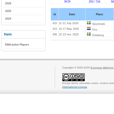
RCR
253 / 716
56
2026
2025
Id
Date
Place
2024
420
11-12 July 2026
Stockholm
415
15-17 May 2026
Oss
Stats
396
22-23 nov. 2025
Göteborg
EMA active Players
Copyright © 2005-2026
European Mahjong 
Except where otherwise noted, content and 
International License
.