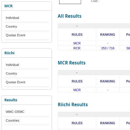
Club :
MCR
All Results
Individual
-
Country
RULES
RANKING
Po
Quotas Event
MCR
-
RCR
253 / 716
56
Riichi
MCR Results
Individual
-
Country
RULES
RANKING
Po
Quotas Event
MCR
-
Results
Riichi Results
WMC-OEMC
-
Countries
RULES
RANKING
Po