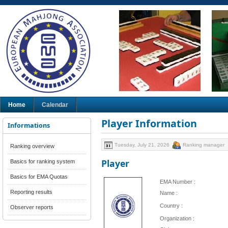
Home
Calendar
Player Information
Informations
Tuesday, July 21, 2026
Ranking manager
Ranking overview
Player
Basics for ranking system
Basics for EMA Quotas
EMA Number :
Reporting results
Name :
Country :
Observer reports
Organization :